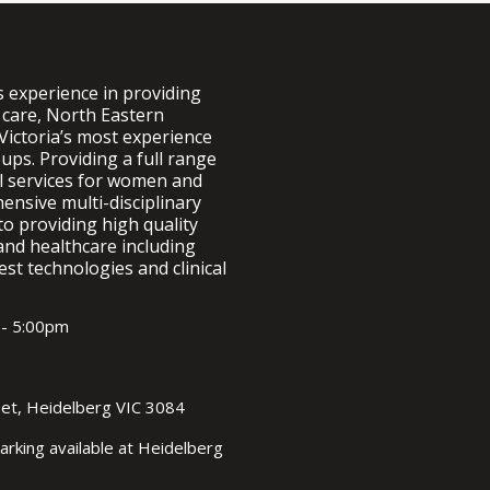
FEMALE UROLOGY
Botulinum Toxin Injections
Incontinence
Transurethral Resection of Bladder
s experience in providing
Prolapse
Tumour (TURBT)
 care, North Eastern
Urinary Tract Infection
Victoria’s most experience
Sacral Neuromodulation
ups. Providing a full range
al services for women and
Cystectomy and Ileal conduit
formation
nsive multi-disciplinary
to providing high quality
Neobladder formation
and healthcare including
est technologies and clinical
Bladder Augmentation
Prolapse surgery
 - 5:00pm
THE SCROTUM AND TESTIS
Hydrocele
eet, Heidelberg VIC 3084
Vasectomy
arking available at Heidelberg
Vasectomy Reversals