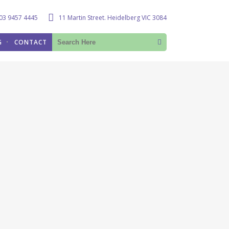
03 9457 4445
11 Martin Street. Heidelberg VIC 3084
G
CONTACT
lth
S
tomy –
tomy –