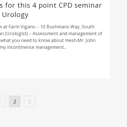
Urolift
us for this 4 point CPD seminar
Kidney Stone prevention a
Testicular Cancer
o Urology
Open radical prostatectomy
Treatment
THE URETHRA
Gold Seeds (Fudicial Markers)
Links
pm at Farm Vigano – 10 Bushmans Way, South
Stricture
n (Urologist) – Assessment and management of
Pelvic Lymph Node Dissection
(PLND)
d what you need to know about mesh.Mr. John
Urinary Incontinence
omy incontinence management...
THE PENIS
RECONSTRUCTIVE UROLOGY
Erectile Dysfunction
Bladder Replacement
Peyronie’s disease
Bladder Augmentation
Circumcision
THE PENIS
BLADDER
Erectile Dysfunction
1
2
In Rooms Cystoscopy
Peyronnies Disease
Urodynamics
Circumcision
Artificial urinary sphincter (AUS)