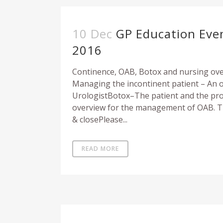
10 Dec
GP Education Eve
2016
Continence, OAB, Botox and nursing ov
Managing the incontinent patient – An 
UrologistBotox–The patient and the proc
overview for the management of OAB. T
& closePlease...
READ MORE