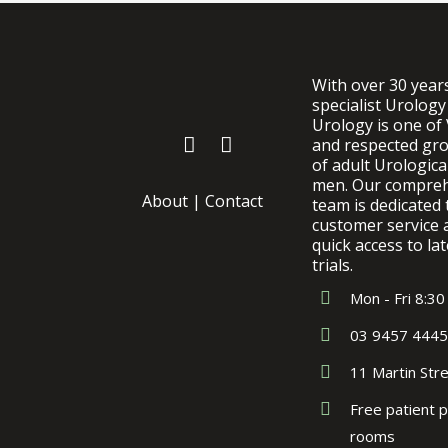
With over 30 year
specialist Urology
Urology is one of 
and respected gro
of adult Urologic
men. Our comprehe
About
|
Contact
team is dedicated 
customer service 
quick access to lat
trials.
Mon - Fri 8:30
03 9457 4445
11 Martin Str
Free patient p
rooms