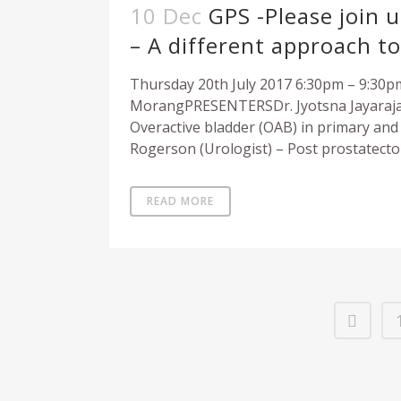
10 Dec
GPS -Please join 
– A different approach t
Thursday 20th July 2017 6:30pm – 9:30
MorangPRESENTERSDr. Jyotsna Jayaraja
Overactive bladder (OAB) in primary an
Rogerson (Urologist) – Post prostatect
READ MORE