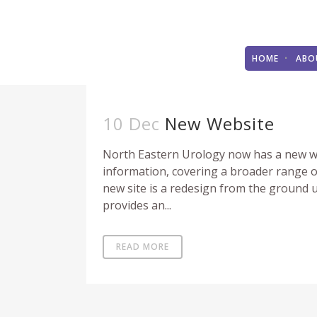
HOME
ABO
10 Dec
New Website
North Eastern Urology now has a new we
information, covering a broader range of
new site is a redesign from the ground 
provides an...
READ MORE