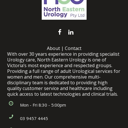
About
|
Contact
With over 30 years experience in providing specialist
Urology care, North Eastern Urology is one of
Victoria’s most experience and respected groups.
Providing a full range of adult Urological services for
women and men. Our comprehensive multi-
disciplinary team is dedicated to providing high
quality customer service and healthcare including
quick access to latest technologies and clinical trials.
Mon - Fri 8:30 - 5:00pm
03 9457 4445