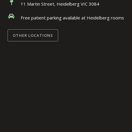
11 Martin Street, Heidelberg VIC 3084
Free patient parking available at Heidelberg rooms
OTHER LOCATIONS