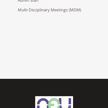
Admin Staff
Multi-Disciplinary Meetings (MDM)