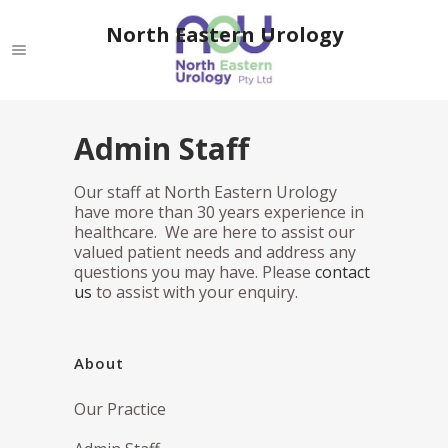
North Eastern Urology
Admin Staff
Our staff at North Eastern Urology
have more than 30 years experience in
healthcare. We are here to assist our
valued patient needs and address any
questions you may have. Please
contact
us
to assist with your enquiry.
About
Our Practice