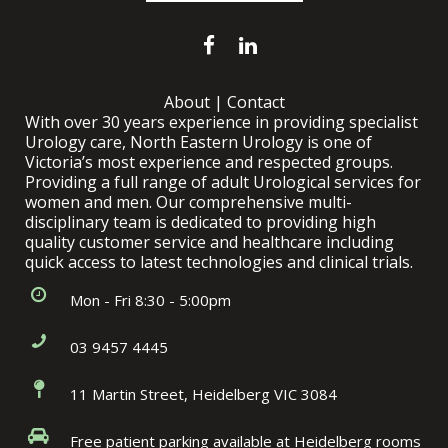
About
|
Contact
With over 30 years experience in providing specialist
Urology care, North Eastern Urology is one of
Victoria’s most experience and respected groups.
Providing a full range of adult Urological services for
women and men. Our comprehensive multi-
disciplinary team is dedicated to providing high
quality customer service and healthcare including
quick access to latest technologies and clinical trials.
Mon - Fri 8:30 - 5:00pm
03 9457 4445
11 Martin Street, Heidelberg VIC 3084
Free patient parking available at Heidelberg rooms