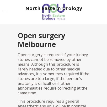
North Eastern Urology
Open surgery
Melbourne
Open surgery is required if your kidney
stones cannot be removed by other
means. Although this procedure is
rarely needed due to other medical
advances, it is sometimes required if the
stones are too large, if the person’s
anatomy is difficult or if other
abnormalities require correcting at the
same time.
This procedure requires a general
anaesthetic and you will be in hospital