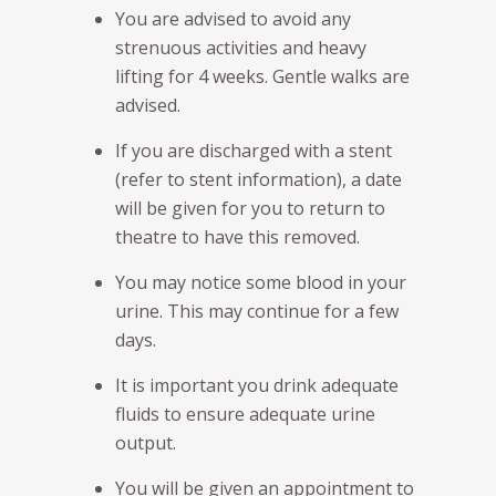
You are advised to avoid any
strenuous activities and heavy
lifting for 4 weeks. Gentle walks are
advised.
If you are discharged with a stent
(refer to stent information), a date
will be given for you to return to
theatre to have this removed.
You may notice some blood in your
urine. This may continue for a few
days.
It is important you drink adequate
fluids to ensure adequate urine
output.
You will be given an appointment to