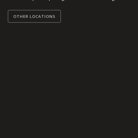
OTHER LOCATIONS