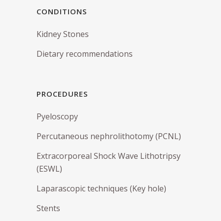
CONDITIONS
Kidney Stones
Dietary recommendations
PROCEDURES
Pyeloscopy
Percutaneous nephrolithotomy (PCNL)
Extracorporeal Shock Wave Lithotripsy
(ESWL)
Laparascopic techniques (Key hole)
Stents