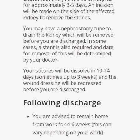
for approximately 3-5 days. An incision
will be made on the side of the affected
kidney to remove the stones.
You may have a nephrostomy tube to
drain the kidney which will be removed
before you are discharged. In some
cases, a stent is also required and date
for removal of this will be determined
by your doctor.
Your sutures will be dissolve in 10-14
days (sometimes up to 3 weeks) and the
wound dressing will be redressed
before you are discharged.
Following discharge
You are advised to remain home
from work for 4-6 weeks (this can
vary depending on your work).