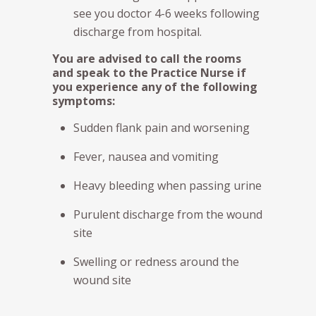
see you doctor 4-6 weeks following
discharge from hospital.
You are advised to call the rooms
and speak to the Practice Nurse if
you experience any of the following
symptoms:
Sudden flank pain and worsening
Fever, nausea and vomiting
Heavy bleeding when passing urine
Purulent discharge from the wound
site
Swelling or redness around the
wound site