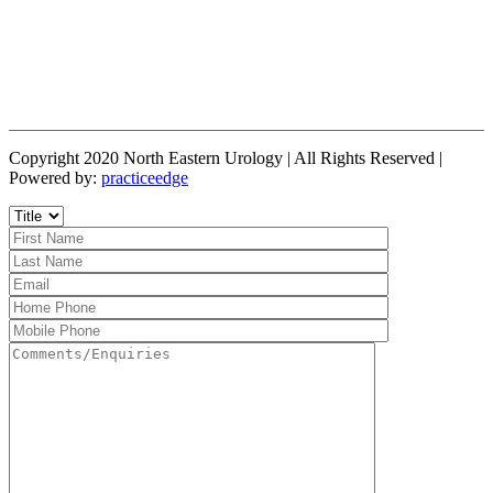
Copyright 2020 North Eastern Urology | All Rights Reserved |
Powered by:
practiceedge