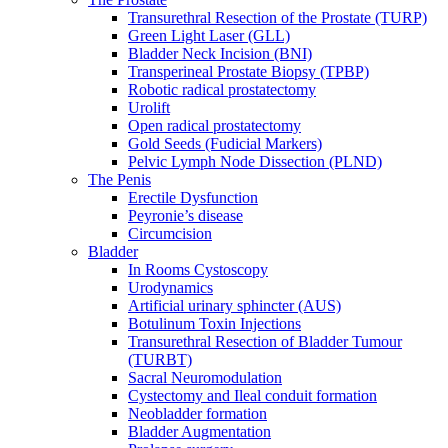
Transurethral Resection of the Prostate (TURP)
Green Light Laser (GLL)
Bladder Neck Incision (BNI)
Transperineal Prostate Biopsy (TPBP)
Robotic radical prostatectomy
Urolift
Open radical prostatectomy
Gold Seeds (Fudicial Markers)
Pelvic Lymph Node Dissection (PLND)
The Penis
Erectile Dysfunction
Peyronie’s disease
Circumcision
Bladder
In Rooms Cystoscopy
Urodynamics
Artificial urinary sphincter (AUS)
Botulinum Toxin Injections
Transurethral Resection of Bladder Tumour
(TURBT)
Sacral Neuromodulation
Cystectomy and Ileal conduit formation
Neobladder formation
Bladder Augmentation