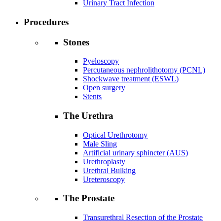
Urinary Tract Infection
Procedures
Stones
Pyeloscopy
Percutaneous nephrolithotomy (PCNL)
Shockwave treatment (ESWL)
Open surgery
Stents
The Urethra
Optical Urethrotomy
Male Sling
Artificial urinary sphincter (AUS)
Urethroplasty
Urethral Bulking
Ureteroscopy
The Prostate
Transurethral Resection of the Prostate