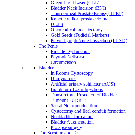
Green Light Laser (GLL)
Bladder Neck Incision (BNI)
Transperineal Prostate Biopsy (TPBP)
Robotic radical prostatectomy
Urolift
Open radical prostatectomy
Gold Seeds (Fudicial Markers)
Pelvic Lymph Node Dissection (PLND)
The Penis
Erectile Dysfunction
Peyronie’s disease
Circumcision
Bladder
In Rooms Cystoscopy
Urodynamics
Artificial urinary sphincter (AUS)
Botulinum Toxin Injections
Transurethral Resection of Bladder
Tumour (TURBT)
Sacral Neuromodulation
Cystectomy and Ileal conduit formation
Neobladder formation
Bladder Augmentation
Prolapse surgery
The Scrotum and Testis