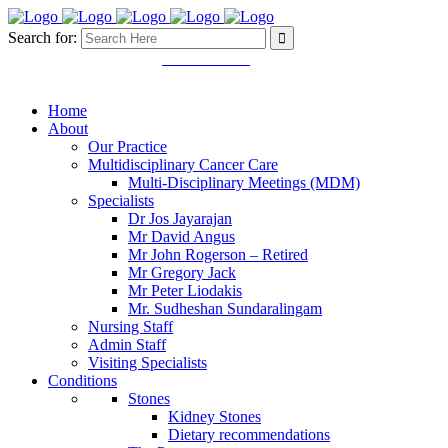
Search for:
Mon - Fri 8.30 - 5.00pm
03 9457 4445
11 Martin Street. Heidelberg
VIC 3084
Home
About
Our Practice
Multidisciplinary Cancer Care
Multi-Disciplinary Meetings (MDM)
Specialists
Dr Jos Jayarajan
Mr David Angus
Mr John Rogerson – Retired
Mr Gregory Jack
Mr Peter Liodakis
Mr. Sudheshan Sundaralingam
Nursing Staff
Admin Staff
Visiting Specialists
Conditions
Stones
Kidney Stones
Dietary recommendations