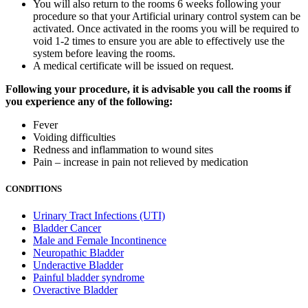
You will also return to the rooms 6 weeks following your
procedure so that your Artificial urinary control system can be
activated. Once activated in the rooms you will be required to
void 1-2 times to ensure you are able to effectively use the
system before leaving the rooms.
A medical certificate will be issued on request.
Following your procedure, it is advisable you call the rooms if
you experience any of the following:
Fever
Voiding difficulties
Redness and inflammation to wound sites
Pain – increase in pain not relieved by medication
CONDITIONS
Urinary Tract Infections (UTI)
Bladder Cancer
Male and Female Incontinence
Neuropathic Bladder
Underactive Bladder
Painful bladder syndrome
Overactive Bladder