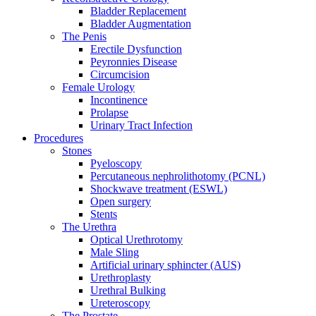
Bladder Replacement
Bladder Augmentation
The Penis
Erectile Dysfunction
Peyronnies Disease
Circumcision
Female Urology
Incontinence
Prolapse
Urinary Tract Infection
Procedures
Stones
Pyeloscopy
Percutaneous nephrolithotomy (PCNL)
Shockwave treatment (ESWL)
Open surgery
Stents
The Urethra
Optical Urethrotomy
Male Sling
Artificial urinary sphincter (AUS)
Urethroplasty
Urethral Bulking
Ureteroscopy
The Prostate