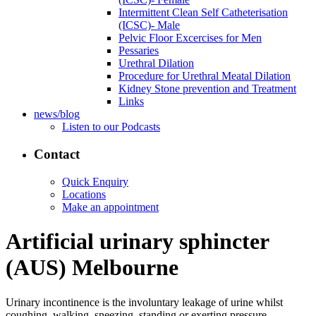
Intermittent Clean Self Catheterisation
(ICSC)- Male
Pelvic Floor Excercises for Men
Pessaries
Urethral Dilation
Procedure for Urethral Meatal Dilation
Kidney Stone prevention and Treatment
Links
news/blog
Listen to our Podcasts
Contact
Quick Enquiry
Locations
Make an appointment
Artificial urinary sphincter
(AUS) Melbourne
Urinary incontinence is the involuntary leakage of urine whilst
coughing, walking, sneezing, standing or exerting pressure.