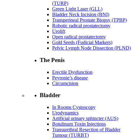
(TURP)
Green Light Laser (GLL)
Bladder Neck Incision (BNI)
Transperineal Prostate Biopsy (TPBP)
Robotic radical prostatectomy
Urolift
Open radical prostatectomy
Gold Seeds (Fudicial Markers)
Pelvic Lymph Node Dissection (PLND)
The Penis
Erectile Dysfunction
Peyronie’s disease
Circumcision
Bladder
In Rooms Cystoscopy
Urodynamics
Artificial urinary sphincter (AUS)
Botulinum Toxin Injections
Transurethral Resection of Bladder
Tumour (TURBT)