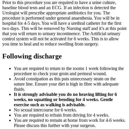
Prior to this procedure you are required to have a urine culture,
baseline blood tests and an ECG. If an infection is detected the
Urologist will prescribe appropriate antibiotics for you. The
procedure is performed under general anaesthesia. You will be in
hospital for 4-5 days. You will have a urethral catheter for the first
two days. This will be removed by Nursing staff and it’s at this point
that you will return to urinary incontinence. The Artificial urinary
control system will not be activated for 6 weeks. This is to allow
you time to heal and to reduce swelling from surgery.
Following discharge
You are required to return to the rooms 1 week following the
procedure to check your groin and perineal wound.
Avoid constipation as this puts unnecessary strain on the
suture line. Ensure your diet is high in fibre with adequate
fluids.
It is strongly advisable you do no heaving lifting for 6
weeks, no squatting or bending for 4 weeks. Gentle
exercise such as walking is advisable.
No sexual intercourse for 6 weeks.
You are required to refrain from driving for 4 weeks.
You are required to remain at home from work for 4-6 weeks.
Please discuss this further with your surgeon.