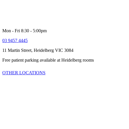
for women and men. Our comprehensive multi-disciplinary team is
dedicated to providing high quality customer service and healthcare
including quick access to latest technologies and clinical trials.
Mon - Fri 8:30 - 5:00pm
03 9457 4445
11 Martin Street, Heidelberg VIC 3084
Free patient parking available at Heidelberg rooms
OTHER LOCATIONS