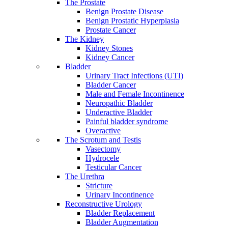
The Prostate
Benign Prostate Disease
Benign Prostatic Hyperplasia
Prostate Cancer
The Kidney
Kidney Stones
Kidney Cancer
Bladder
Urinary Tract Infections (UTI)
Bladder Cancer
Male and Female Incontinence
Neuropathic Bladder
Underactive Bladder
Painful bladder syndrome
Overactive
The Scrotum and Testis
Vasectomy
Hydrocele
Testicular Cancer
The Urethra
Stricture
Urinary Incontinence
Reconstructive Urology
Bladder Replacement
Bladder Augmentation