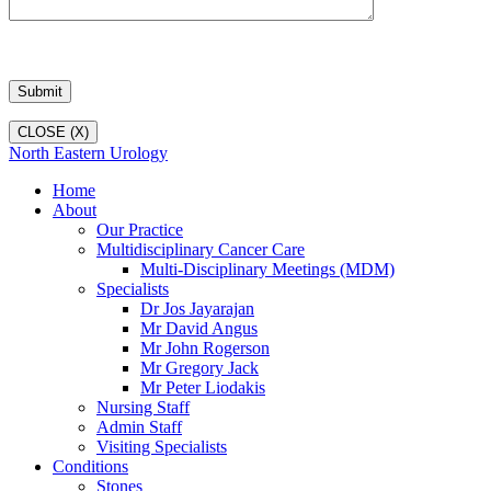
CLOSE (X)
North Eastern Urology
Home
About
Our Practice
Multidisciplinary Cancer Care
Multi-Disciplinary Meetings (MDM)
Specialists
Dr Jos Jayarajan
Mr David Angus
Mr John Rogerson
Mr Gregory Jack
Mr Peter Liodakis
Nursing Staff
Admin Staff
Visiting Specialists
Conditions
Stones