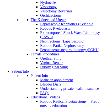
Hydrocele
Vasectomy
Vasectomy Reversals
Orchidectomy
The Kidney and Ureter
Laparascopic techniques (Key hole)
Robotic Pyeloplasty
Extracorporeal Shock Wave Lithotripsy
(ESWL)
Nephrectomy (Laparoscopic)
Robotic Partial Nephrectomy
Percutaneous nephrolithotomy (PCNL)
Female Procedures
Urethral Sling
Vaginal Repair
Pubovaginal Sling
Patient Info
Patient Info
Make an appointment
Bladder Diary
Understanding private health insurance
FAQs
Educational Videos
Robotic Radical Prostatectomy – Preop
nursing education