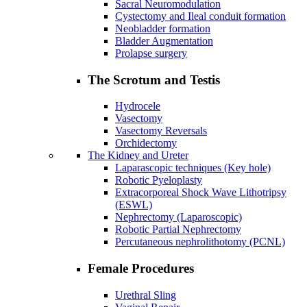
Sacral Neuromodulation
Cystectomy and Ileal conduit formation
Neobladder formation
Bladder Augmentation
Prolapse surgery
The Scrotum and Testis
Hydrocele
Vasectomy
Vasectomy Reversals
Orchidectomy
The Kidney and Ureter
Laparascopic techniques (Key hole)
Robotic Pyeloplasty
Extracorporeal Shock Wave Lithotripsy
(ESWL)
Nephrectomy (Laparoscopic)
Robotic Partial Nephrectomy
Percutaneous nephrolithotomy (PCNL)
Female Procedures
Urethral Sling