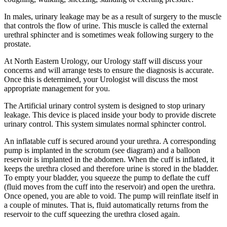
In males, urinary leakage may be as a result of surgery to the muscle
that controls the flow of urine. This muscle is called the external
urethral sphincter and is sometimes weak following surgery to the
prostate.
At North Eastern Urology, our Urology staff will discuss your
concerns and will arrange tests to ensure the diagnosis is accurate.
Once this is determined, your Urologist will discuss the most
appropriate management for you.
The Artificial urinary control system is designed to stop urinary
leakage. This device is placed inside your body to provide discrete
urinary control. This system simulates normal sphincter control.
An inflatable cuff is secured around your urethra. A corresponding
pump is implanted in the scrotum (see diagram) and a balloon
reservoir is implanted in the abdomen. When the cuff is inflated, it
keeps the urethra closed and therefore urine is stored in the bladder.
To empty your bladder, you squeeze the pump to deflate the cuff
(fluid moves from the cuff into the reservoir) and open the urethra.
Once opened, you are able to void. The pump will reinflate itself in
a couple of minutes. That is, fluid automatically returns from the
reservoir to the cuff squeezing the urethra closed again.