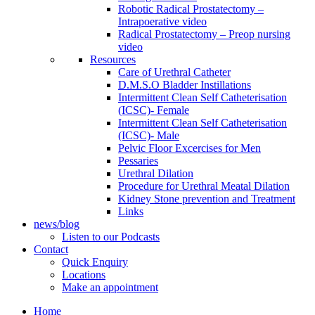
Robotic Radical Prostatectomy –
Intrapoerative video
Radical Prostatectomy – Preop nursing
video
Resources
Care of Urethral Catheter
D.M.S.O Bladder Instillations
Intermittent Clean Self Catheterisation
(ICSC)- Female
Intermittent Clean Self Catheterisation
(ICSC)- Male
Pelvic Floor Excercises for Men
Pessaries
Urethral Dilation
Procedure for Urethral Meatal Dilation
Kidney Stone prevention and Treatment
Links
news/blog
Listen to our Podcasts
Contact
Quick Enquiry
Locations
Make an appointment
Home