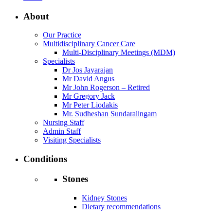
About
Our Practice
Multidisciplinary Cancer Care
Multi-Disciplinary Meetings (MDM)
Specialists
Dr Jos Jayarajan
Mr David Angus
Mr John Rogerson – Retired
Mr Gregory Jack
Mr Peter Liodakis
Mr. Sudheshan Sundaralingam
Nursing Staff
Admin Staff
Visiting Specialists
Conditions
Stones
Kidney Stones
Dietary recommendations