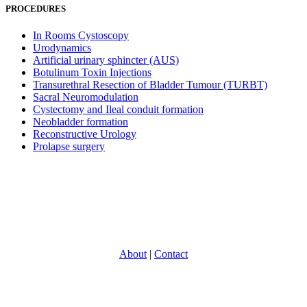
PROCEDURES
In Rooms Cystoscopy
Urodynamics
Artificial urinary sphincter (AUS)
Botulinum Toxin Injections
Transurethral Resection of Bladder Tumour (TURBT)
Sacral Neuromodulation
Cystectomy and Ileal conduit formation
Neobladder formation
Reconstructive Urology
Prolapse surgery
About
|
Contact
With over 30 years experience in providing specialist Urology care,
North Eastern Urology is one of Victoria’s most experience and
respected groups. Providing a full range of adult Urological services