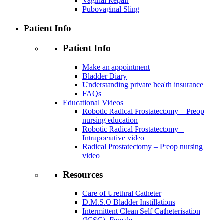
Vaginal Repair
Pubovaginal Sling
Patient Info
Patient Info
Make an appointment
Bladder Diary
Understanding private health insurance
FAQs
Educational Videos
Robotic Radical Prostatectomy – Preop
nursing education
Robotic Radical Prostatectomy –
Intrapoerative video
Radical Prostatectomy – Preop nursing
video
Resources
Care of Urethral Catheter
D.M.S.O Bladder Instillations
Intermittent Clean Self Catheterisation
(ICSC)- Female