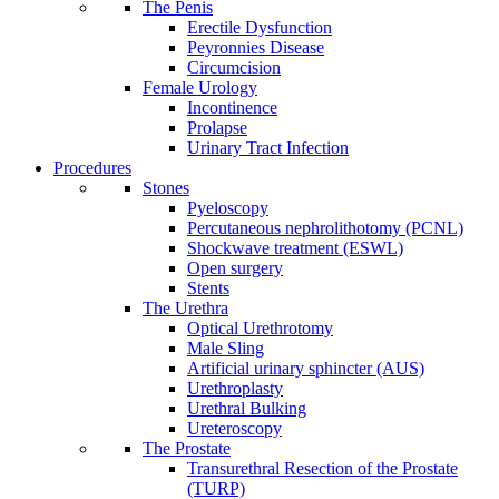
The Penis
Erectile Dysfunction
Peyronnies Disease
Circumcision
Female Urology
Incontinence
Prolapse
Urinary Tract Infection
Procedures
Stones
Pyeloscopy
Percutaneous nephrolithotomy (PCNL)
Shockwave treatment (ESWL)
Open surgery
Stents
The Urethra
Optical Urethrotomy
Male Sling
Artificial urinary sphincter (AUS)
Urethroplasty
Urethral Bulking
Ureteroscopy
The Prostate
Transurethral Resection of the Prostate
(TURP)