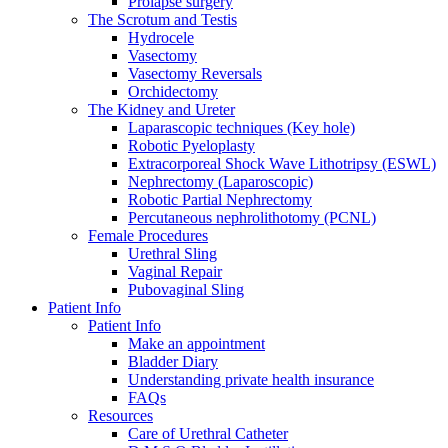
Prolapse surgery
The Scrotum and Testis
Hydrocele
Vasectomy
Vasectomy Reversals
Orchidectomy
The Kidney and Ureter
Laparascopic techniques (Key hole)
Robotic Pyeloplasty
Extracorporeal Shock Wave Lithotripsy (ESWL)
Nephrectomy (Laparoscopic)
Robotic Partial Nephrectomy
Percutaneous nephrolithotomy (PCNL)
Female Procedures
Urethral Sling
Vaginal Repair
Pubovaginal Sling
Patient Info
Patient Info
Make an appointment
Bladder Diary
Understanding private health insurance
FAQs
Resources
Care of Urethral Catheter