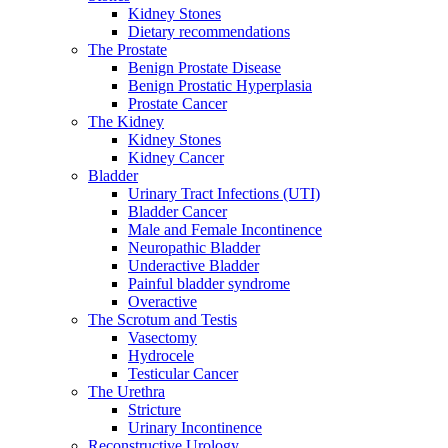
Kidney Stones
Dietary recommendations
The Prostate
Benign Prostate Disease
Benign Prostatic Hyperplasia
Prostate Cancer
The Kidney
Kidney Stones
Kidney Cancer
Bladder
Urinary Tract Infections (UTI)
Bladder Cancer
Male and Female Incontinence
Neuropathic Bladder
Underactive Bladder
Painful bladder syndrome
Overactive
The Scrotum and Testis
Vasectomy
Hydrocele
Testicular Cancer
The Urethra
Stricture
Urinary Incontinence
Reconstructive Urology