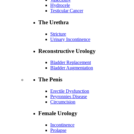
Hydrocele
Testicular Cancer
The Urethra
Stricture
Urinary Incontinence
Reconstructive Urology
Bladder Replacement
Bladder Augmentation
The Penis
Erectile Dysfunction
Peyronnies Disease
Circumcision
Female Urology
Incontinence
Prolapse