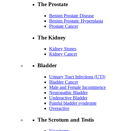
The Prostate
Benign Prostate Disease
Benign Prostatic Hyperplasia
Prostate Cancer
The Kidney
Kidney Stones
Kidney Cancer
Bladder
Urinary Tract Infections (UTI)
Bladder Cancer
Male and Female Incontinence
Neuropathic Bladder
Underactive Bladder
Painful bladder syndrome
Overactive
The Scrotum and Testis
Vasectomy