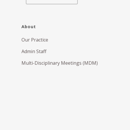
About
Our Practice
Admin Staff
Multi-Disciplinary Meetings (MDM)