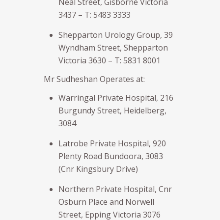
Neal Street, Gisborne Victoria
3437 – T: 5483 3333
Shepparton Urology Group, 39
Wyndham Street, Shepparton
Victoria 3630 – T: 5831 8001
Mr Sudheshan Operates at:
Warringal Private Hospital, 216
Burgundy Street, Heidelberg,
3084
Latrobe Private Hospital, 920
Plenty Road Bundoora, 3083
(Cnr Kingsbury Drive)
Northern Private Hospital, Cnr
Osburn Place and Norwell
Street, Epping Victoria 3076