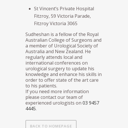
St Vincent’s Private Hospital
Fitzroy, 59 Victoria Parade,
Fitzroy Victoria 3065
Sudheshan is a fellow of the Royal
Australian College of Surgeons and
a member of Urological Society of
Australia and New Zealand. He
regularly attends local and
international conferences on
urological surgery to update his
knowledge and enhance his skills in
order to offer state of the art care
to his patients.
If you need more information
please contact our team of
experienced urologists on
03 9457
4445
.
BACK TO HOMEPAGE