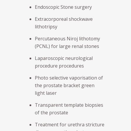
Endoscopic Stone surgery
Extracorporeal shockwave
lithotripsy
Percutaneous Niroj lithotomy
(PCNL) for large renal stones
Laparoscopic neurological
procedure procedures
Photo selective vaporisation of
the prostate bracket green
light laser
Transparent template biopsies
of the prostate
Treatment for urethra stricture