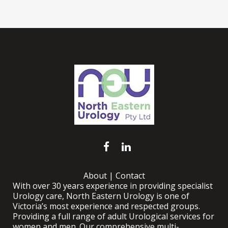
About
|
Contact
With over 30 years experience in providing specialist
Urology care, North Eastern Urology is one of
Victoria’s most experience and respected groups.
Providing a full range of adult Urological services for
women and men. Our comprehensive multi-