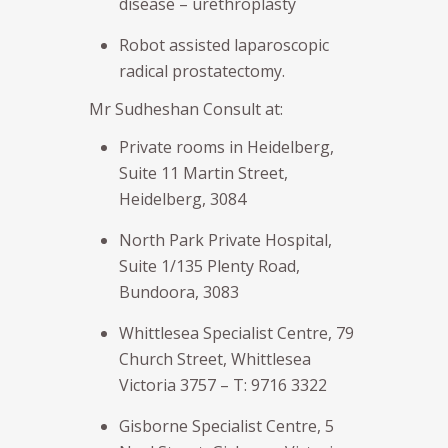
disease – urethroplasty
Robot assisted laparoscopic
radical prostatectomy.
Mr Sudheshan Consult at:
Private rooms in Heidelberg,
Suite 11 Martin Street,
Heidelberg, 3084
North Park Private Hospital,
Suite 1/135 Plenty Road,
Bundoora, 3083
Whittlesea Specialist Centre, 79
Church Street, Whittlesea
Victoria 3757 – T: 9716 3322
Gisborne Specialist Centre, 5