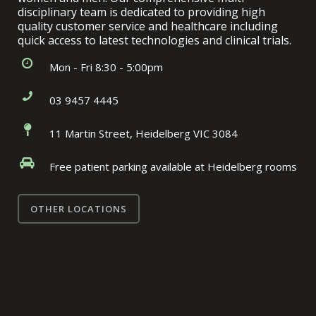
disciplinary team is dedicated to providing high
quality customer service and healthcare including
quick access to latest technologies and clinical trials.
Mon - Fri 8:30 - 5:00pm
03 9457 4445
11 Martin Street, Heidelberg VIC 3084
Free patient parking available at Heidelberg rooms
OTHER LOCATIONS