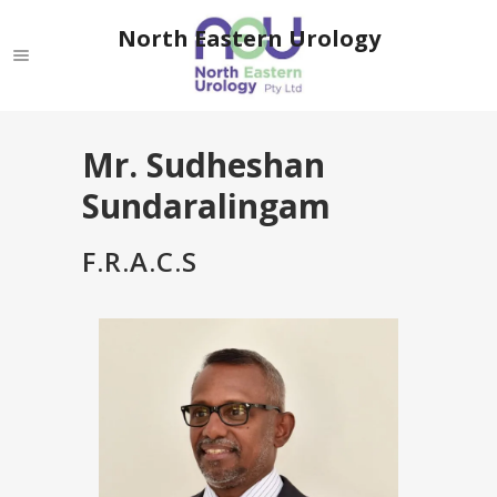
North Eastern Urology
Mr. Sudheshan
Sundaralingam
F.R.A.C.S