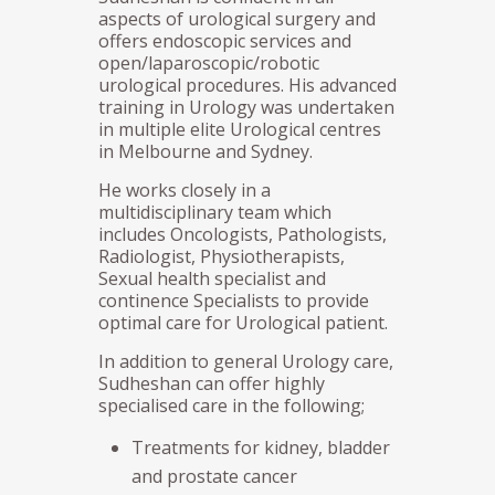
aspects of urological surgery and
offers endoscopic services and
open/laparoscopic/robotic
urological procedures. His advanced
training in Urology was undertaken
in multiple elite Urological centres
in Melbourne and Sydney.
He works closely in a
multidisciplinary team which
includes Oncologists, Pathologists,
Radiologist, Physiotherapists,
Sexual health specialist and
continence Specialists to provide
optimal care for Urological patient.
In addition to general Urology care,
Sudheshan can offer highly
specialised care in the following;
Treatments for kidney, bladder
and prostate cancer