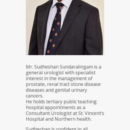
Mr. Sudheshan Sundaralingam is a
general urologist with specialist
interest in the management of
prostate, renal tract stone disease
diseases and genital urinary
cancers.
He holds tertiary public teaching
hospital appointments as a
Consultant Urologist at St. Vincent‘s
Hospital and Northern health.
Sudheshan is confident in all