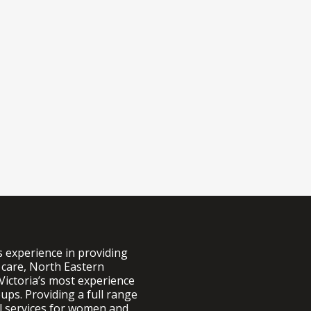
s experience in providing
 care, North Eastern
Victoria’s most experience
ups. Providing a full range
al services for women and