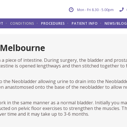
Mon - Fri 8.30 - 5.00pm
UT
CONDITIONS
PROCEDURES
PATIENT INFO
NEWS/BLOG
ADDER
E PROSTATE
TIENT INFO
THE SCROTUM AND TEST
BLADDER
RESOURCES
 Melbourne
ary Tract Infections (UTI)
nsurethral Resection of the
e an appointment
Vasectomy
In Rooms Cystoscopy
Care of Urethral Catheter
state (TURP)
a piece of intestine. During surgery, the bladder and prost
dder Cancer
dder Diary
Hydrocele
Urodynamics
D.M.S.O Bladder Instillations
en Light Laser (GLL)
estine is opened lengthways and then stitched together to
e and Female Incontinence
erstanding private health
Testicular Cancer
Artificial urinary sphincter (AUS
Intermittent Clean Self
der Neck Incision (BNI)
urance
Catheterisation (ICSC)- Female
to the Neobladder allowing urine to drain into the Neobladd
THE URETHRA
ropathic Bladder
Botulinum Toxin Injections
nsperineal Prostate Biopsy
s
Intermittent Clean Self
then anastomosed onto the base of the neobladder to allow 
BP)
Catheterisation (ICSC)- Male
eractive Bladder
Stricture
Transurethral Resection of Bla
UCATIONAL VIDEOS
Tumour (TURBT)
otic radical prostatectomy
Pelvic Floor Excercises for Men
ork in the same manner as a normal bladder. Initially you m
nful bladder syndrome
Urinary Incontinence
otic Radical Prostatectomy –
Sacral Neuromodulation
ucted on pelvic floor exercises to strengthen the muscles. T
ift
op nursing education
Pessaries
RECONSTRUCTIVE UROL
over time and it may take up to 3-6 months.
ractive
Cystectomy and Ileal conduit
n radical prostatectomy
otic Radical Prostatectomy –
formation
Urethral Dilation
Bladder Replacement
rapoerative video