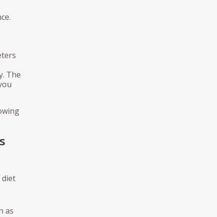
ce.
eters
y. The
 you
lowing
s
 diet
n as