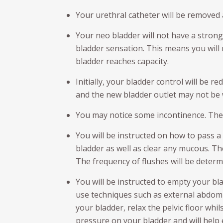
Your urethral catheter will be removed
Your neo bladder will not have a strong
bladder sensation. This means you wil
bladder reaches capacity.
Initially, your bladder control will be r
and the new bladder outlet may not be 
You may notice some incontinence. The
You will be instructed on how to pass a
bladder as well as clear any mucous. Th
The frequency of flushes will be determ
You will be instructed to empty your bl
use techniques such as external abdomi
your bladder, relax the pelvic floor whi
pressure on your bladder and will help