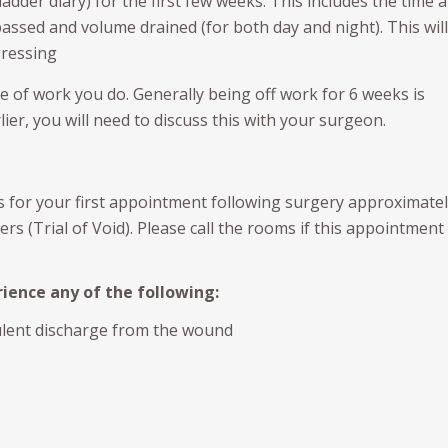
ladder diary) for the first few weeks. This includes the time 
assed and volume drained (for both day and night). This will
gressing
 of work you do. Generally being off work for 6 weeks is
ier, you will need to discuss this with your surgeon.
s for your first appointment following surgery approximatel
rs (Trial of Void). Please call the rooms if this appointment
ience any of the following:
ulent discharge from the wound