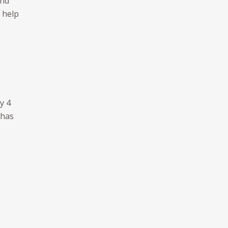
and
 help
y 4
 has