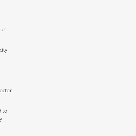
our
city
octor.
d to
y