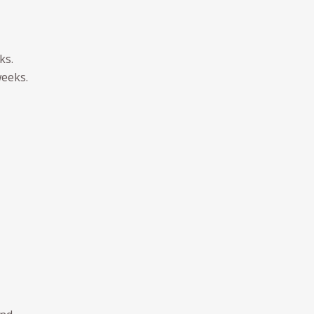
ks.
weeks.