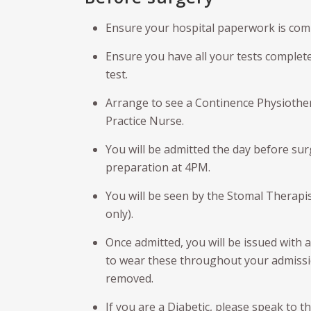
Male Sling
Gol
Kidney Cancer
Ensure your hospital paperwork is compl
Rad
Artificial urinary sphincter (AUS)
nur
Pel
(PL
Ensure you have all your tests complet
Urethroplasty
test.
TH
Urethral Bulking
Arrange to see a Continence Physiotherap
Erec
Ureteroscopy
Practice Nurse.
Pey
You will be admitted the day before s
Cir
preparation at 4PM.
You will be seen by the Stomal Therapist
only).
Once admitted, you will be issued with 
to wear these throughout your admissio
removed.
If you are a Diabetic, please speak to t