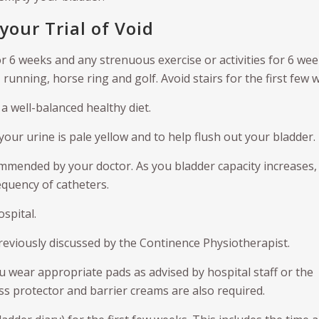
your Trial of Void
or 6 weeks and any strenuous exercise or activities for 6 wee
 running, horse ring and golf. Avoid stairs for the first few 
a well-balanced healthy diet.
 your urine is pale yellow and to help flush out your bladder.
mmended by your doctor. As you bladder capacity increases,
equency of catheters.
spital.
reviously discussed by the Continence Physiotherapist.
ou wear appropriate pads as advised by hospital staff or the
ss protector and barrier creams are also required.