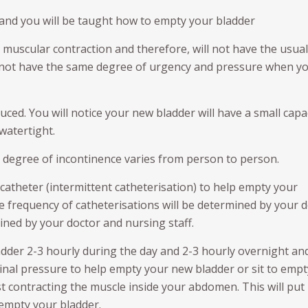
 and you will be taught how to empty your bladder
 muscular contraction and therefore, will not have the usual
l not have the same degree of urgency and pressure when y
educed. You will notice your new bladder will have a small capa
watertight.
 degree of incontinence varies from person to person.
 catheter (intermittent catheterisation) to help empty your
e frequency of catheterisations will be determined by your d
ined by your doctor and nursing staff.
adder 2-3 hourly during the day and 2-3 hourly overnight an
nal pressure to help empty your new bladder or sit to empt
lst contracting the muscle inside your abdomen. This will put
 empty your bladder.