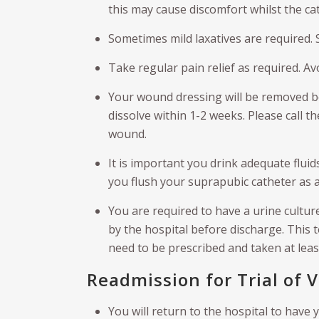
this may cause discomfort whilst the cat
Sometimes mild laxatives are required. 
Take regular pain relief as required. Av
Your wound dressing will be removed be
dissolve within 1-2 weeks. Please call t
wound.
It is important you drink adequate fluid
you flush your suprapubic catheter as 
You are required to have a urine cultur
by the hospital before discharge. This tes
need to be prescribed and taken at leas
Readmission for Trial of 
You will return to the hospital to have