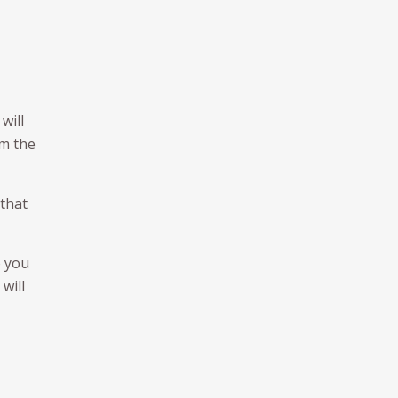
will
om the
 that
o you
will