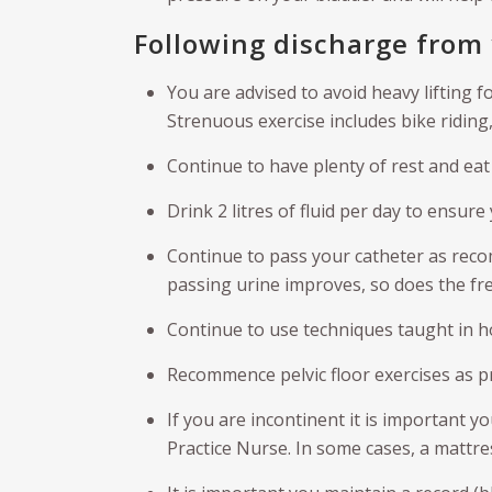
Following discharge from 
You are advised to avoid heavy lifting f
Strenuous exercise includes bike riding,
Continue to have plenty of rest and eat 
Drink 2 litres of fluid per day to ensure
Continue to pass your catheter as reco
passing urine improves, so does the fr
Continue to use techniques taught in ho
Recommence pelvic floor exercises as p
If you are incontinent it is important y
Practice Nurse. In some cases, a mattre