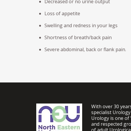
Decreased or no urine output
Loss of appetite
Swelling and redness in your legs
Shortness of breath/back pain
Severe abdominal, back or flank pain.
With over 30 year
specialist Urology
Urology is one of 
and respected gro
of adult Urologic