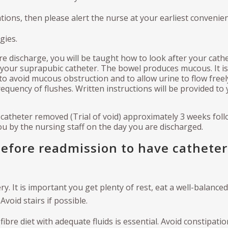
tions, then please alert the nurse at your earliest convenien
gies.
re discharge, you will be taught how to look after your cath
 your suprapubic catheter. The bowel produces mucous. It is
to avoid mucous obstruction and to allow urine to flow freel
equency of flushes. Written instructions will be provided to
r catheter removed (Trial of void) approximately 3 weeks fol
you by the nursing staff on the day you are discharged.
before readmission to have catheter
ery. It is important you get plenty of rest, eat a well-balanced
void stairs if possible.
ibre diet with adequate fluids is essential. Avoid constipatio