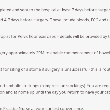
d Seeds (Fudicial Markers)
Neobladder formation
Procedure for Urethral Meatal
Bladder Augmentation
eted and sent to the hospital at least 7 days before surger
ical Prostatectomy – Preop
Dilation
sing video
vic Lymph Node Dissection
Bladder Augmentation
ND)
Kidney Stone prevention and
ed 4-7 days before surgery. These include bloods, ECG and u
Treatment
Prolapse surgery
E PENIS
Links
THE SCROTUM AND TEST
ist for Pelvic floor exercises – details will be provided by 
tile Dysfunction
Hydrocele
ronie’s disease
urgery approximately 2PM to enable commencement of bowel
Vasectomy
cumcision
Vasectomy Reversals
 for siting of a stoma if surgery is unsuccessful (this is rou
Orchidectomy
anti-embolic stockings (compression stockings). You are req
n and at home up until the day you return to have your ca
he Practice Nurse at your earliest convenience.