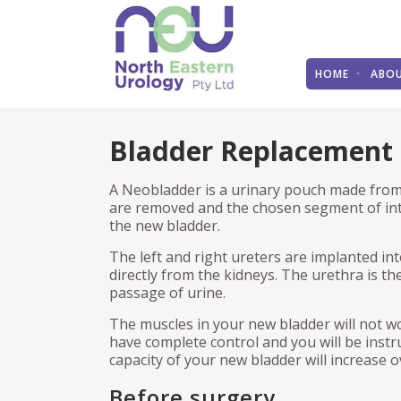
HOME
ABO
STONES
STONES
BL
TH
PA
Bladder Replacement
Kidney Stones
Pyeloscopy
Urin
Tra
Mak
Pro
A Neobladder is a urinary pouch made from 
Dietary recommendations
Percutaneous nephrolithotomy
Bla
Bla
(PCNL)
Gre
are removed and the chosen segment of int
THE PROSTATE
Mal
Und
the new bladder.
Shockwave treatment (ESWL)
Blad
ins
The left and right ureters are implanted in
Benign Prostate Disease
Neu
Open surgery
Tra
FAQ
directly from the kidneys. The urethra is 
(TP
passage of urine.
Benign Prostatic Hyperplasia
Und
ED
Stents
Rob
The muscles in your new bladder will not w
Prostate Cancer
Pai
THE URETHRA
Rob
have complete control and you will be instr
Urol
Pre
THE KIDNEY
capacity of your new bladder will increase 
Ove
Optical Urethrotomy
Ope
Rob
Before surgery
Kidney Stones
Int