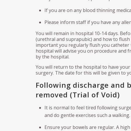
If you are on any blood thinning medica
Please inform staff if you have any aller
You will remain in hospital 10-14 days. Befo
(urethral and suprapubic) and how to flush
important you regularly flush you catheter 
hospital will advise you on procedure and fr
by the hospital.
You will return to the hospital to have you
surgery. The date for this will be given to 
Following discharge and 
removed (Trial of Void)
It is normal to feel tired following surg
and do gentle exercises such a walking. A
Ensure your bowels are regular. A high f