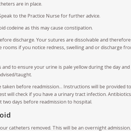
heters are in place.
Speak to the Practice Nurse for further advice.
oid codeine as this may cause constipation.
fore discharge. Your sutures are dissolvable and therefore 
he rooms if you notice redness, swelling and or discharge fr
s and to ensure your urine is pale yellow during the day and
advised/taught.
e taken before readmission… Instructions will be provided t
t will check if you have a urinary tract infection. Antibiotics 
t two days before readmission to hospital.
Void
 your catheters removed. This will be an overnight admission.