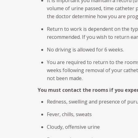
It is important you maintain a record (b
volume of urine passed, time catheter p
the doctor determine how you are pro
Return to work is dependent on the type
recommended. If you wish to return earl
No driving is allowed for 6 weeks.
You are required to return to the room
weeks following removal of your cathete
not been made.
You must contact the rooms if you exper
Redness, swelling and presence of pur
Fever, chills, sweats
Cloudy, offensive urine