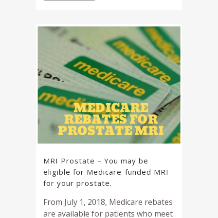
MRI Prostate – You may be
eligible for Medicare-funded MRI
for your prostate.
From July 1, 2018, Medicare rebates
are available for patients who meet