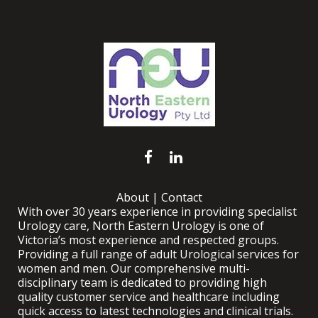
About
|
Contact
With over 30 years experience in providing specialist
Urology care, North Eastern Urology is one of
Victoria’s most experience and respected groups.
Providing a full range of adult Urological services for
women and men. Our comprehensive multi-
disciplinary team is dedicated to providing high
quality customer service and healthcare including
quick access to latest technologies and clinical trials.