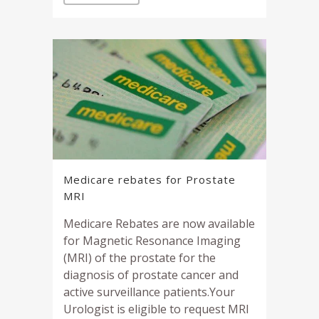
Medicare rebates for Prostate
MRI
Medicare Rebates are now available
for Magnetic Resonance Imaging
(MRI) of the prostate for the
diagnosis of prostate cancer and
active surveillance patients.Your
Urologist is eligible to request MRI