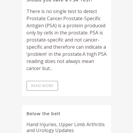
There is no single test to detect
Prostate Cancer.Prostate-Specific
Antigen (PSA) is a protein produced
only by cells in the prostate. PSA is
prostate-specific and not cancer-
specific and therefore can indicate a
‘problem’ in the prostate.A high PSA
reading does not always mean
cancer but...
READ MORE
Below the belt
Hand Injuries, Upper Limb Arthritis
and Urology Updates