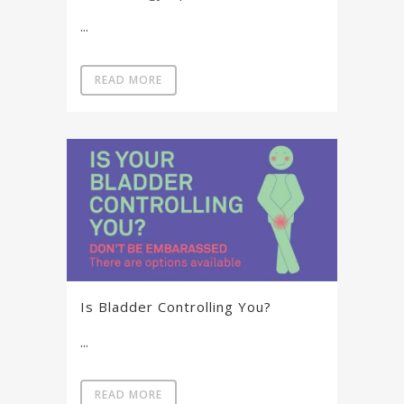
...
READ MORE
Is Bladder Controlling You?
...
READ MORE