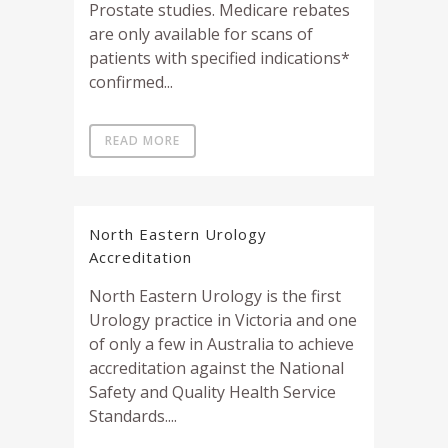
Prostate studies. Medicare rebates
are only available for scans of
patients with specified indications*
confirmed...
READ MORE
North Eastern Urology
Accreditation
North Eastern Urology is the first
Urology practice in Victoria and one
of only a few in Australia to achieve
accreditation against the National
Safety and Quality Health Service
Standards....