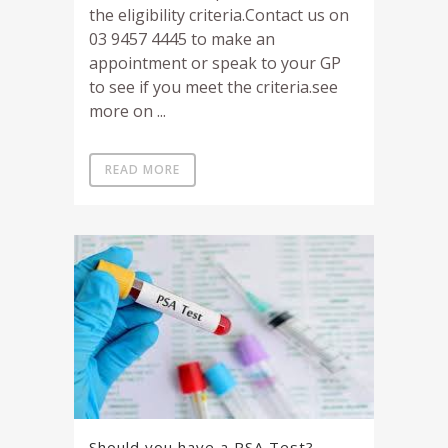
the eligibility criteria.Contact us on
03 9457 4445 to make an
appointment or speak to your GP
to see if you meet the criteria.see
more on ...
READ MORE
Should you have a PSA Test?