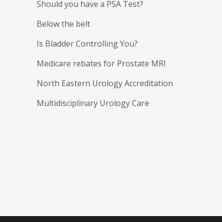
Should you have a PSA Test?
Below the belt
Is Bladder Controlling You?
Medicare rebates for Prostate MRI
North Eastern Urology Accreditation
Multidisciplinary Urology Care