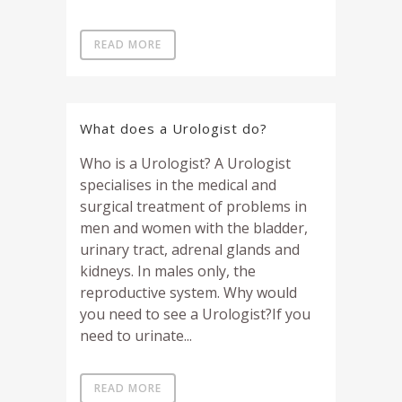
READ MORE
What does a Urologist do?
Who is a Urologist? A Urologist
specialises in the medical and
surgical treatment of problems in
men and women with the bladder,
urinary tract, adrenal glands and
kidneys. In males only, the
reproductive system. Why would
you need to see a Urologist?If you
need to urinate...
READ MORE