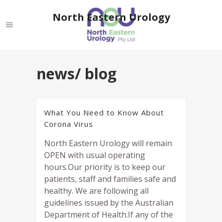
North Eastern Urology
news/ blog
What You Need to Know About
Corona Virus
North Eastern Urology will remain
OPEN with usual operating
hours.Our priority is to keep our
patients, staff and families safe and
healthy. We are following all
guidelines issued by the Australian
Department of Health.If any of the