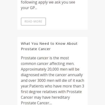
following apply we ask you see
your GP...
READ MORE
What You Need to Know About
Prostate Cancer
Prostate cancer is the most
common cancer affecting men.
Approximately 20,000 men will be
diagnosed with the cancer annually
and over 3000 men will die of it each
year.Patients who have more than 3
first degree relatives with Prostate
Cancer may have hereditary
Prostate Cancer....