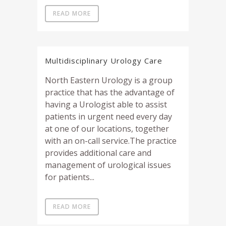
READ MORE
Multidisciplinary Urology Care
North Eastern Urology is a group
practice that has the advantage of
having a Urologist able to assist
patients in urgent need every day
at one of our locations, together
with an on-call service.The practice
provides additional care and
management of urological issues
for patients...
READ MORE