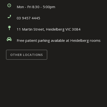
Mon - Fri 8:30 - 5:00pm
03 9457 4445
11 Martin Street, Heidelberg VIC 3084
Free patient parking available at Heidelberg rooms
OTHER LOCATIONS