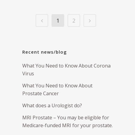
1
2
Recent news/blog
What You Need to Know About Corona
Virus
What You Need to Know About
Prostate Cancer
What does a Urologist do?
MRI Prostate – You may be eligible for
Medicare-funded MRI for your prostate.