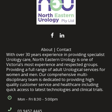
About
|
Contact
With over 30 years experience in providing specialist
Urology care, North Eastern Urology is one of
Victoria’s most experience and respected groups.
Providing a full range of adult Urological services for
women and men. Our comprehensive multi-
disciplinary team is dedicated to providing high
quality customer service and healthcare including
quick access to latest technologies and clinical trials.
Mon - Fri 8:30 - 5:00pm
03 9457 4445