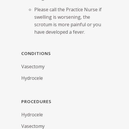
Please call the Practice Nurse if
swelling is worsening, the
scrotum is more painful or you
have developed a fever.
CONDITIONS
Vasectomy
Hydrocele
PROCEDURES
Hydrocele
Vasectomy