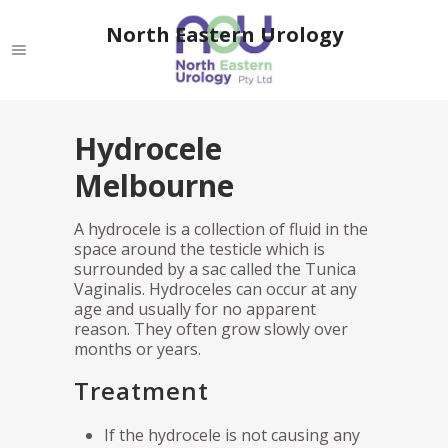
North Eastern Urology
Hydrocele
Melbourne
A hydrocele is a collection of fluid in the
space around the testicle which is
surrounded by a sac called the Tunica
Vaginalis. Hydroceles can occur at any
age and usually for no apparent
reason. They often grow slowly over
months or years.
Treatment
If the hydrocele is not causing any