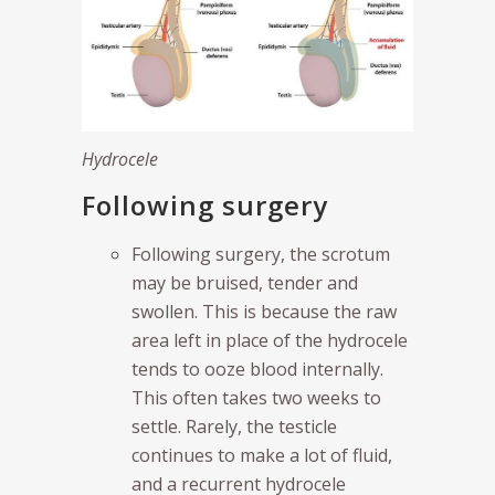
Hydrocele
Following surgery
Following surgery, the scrotum
may be bruised, tender and
swollen. This is because the raw
area left in place of the hydrocele
tends to ooze blood internally.
This often takes two weeks to
settle. Rarely, the testicle
continues to make a lot of fluid,
and a recurrent hydrocele