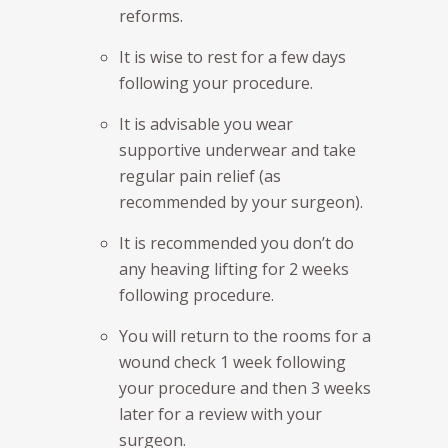
reforms.
It is wise to rest for a few days
following your procedure.
It is advisable you wear
supportive underwear and take
regular pain relief (as
recommended by your surgeon).
It is recommended you don’t do
any heaving lifting for 2 weeks
following procedure.
You will return to the rooms for a
wound check 1 week following
your procedure and then 3 weeks
later for a review with your
surgeon.