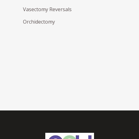
Vasectomy Reversals
Orchidectomy