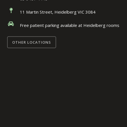
11 Martin Street, Heidelberg VIC 3084
Free patient parking available at Heidelberg rooms
OTHER LOCATIONS