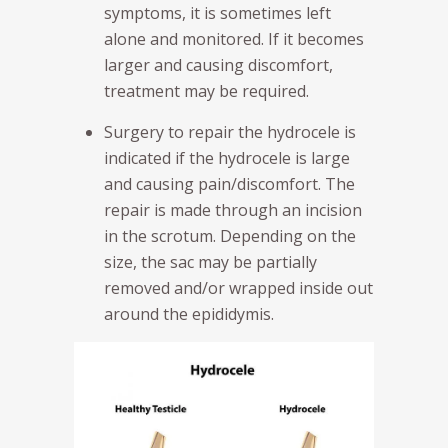
symptoms, it is sometimes left
alone and monitored. If it becomes
larger and causing discomfort,
treatment may be required.
Surgery to repair the hydrocele is
indicated if the hydrocele is large
and causing pain/discomfort. The
repair is made through an incision
in the scrotum. Depending on the
size, the sac may be partially
removed and/or wrapped inside out
around the epididymis.