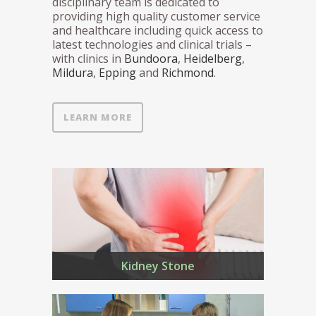
disciplinary team is dedicated to
providing high quality customer service
and healthcare including quick access to
latest technologies and clinical trials –
with clinics in
Bundoora
,
Heidelberg
,
Mildura
,
Epping
and
Richmond
.
LEARN MORE
Kidney Stone