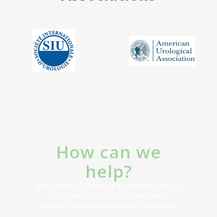
How can we
help?
With over 30 years of experience and in
multiple locations our dedicated
Urology team will be able to help you.