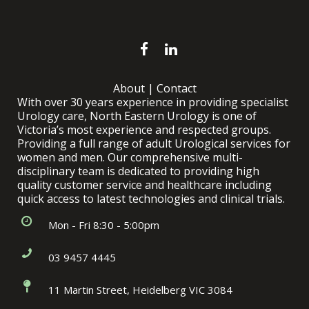
About
|
Contact
With over 30 years experience in providing specialist
Urology care, North Eastern Urology is one of
Victoria’s most experience and respected groups.
Providing a full range of adult Urological services for
women and men. Our comprehensive multi-
disciplinary team is dedicated to providing high
quality customer service and healthcare including
quick access to latest technologies and clinical trials.
Mon - Fri 8:30 - 5:00pm
03 9457 4445
11 Martin Street, Heidelberg VIC 3084