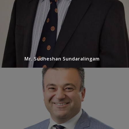
Mr. Sudheshan Sundaralingam
Mr. Peter Liodakis
Urologist
Peter completed his general Urological training in
Melbourne and subsequently spent a year in
Western Australia doing a fellowship in minimally
invasive surgery…