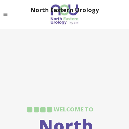
North Eastern Urology
WELCOME TO
North