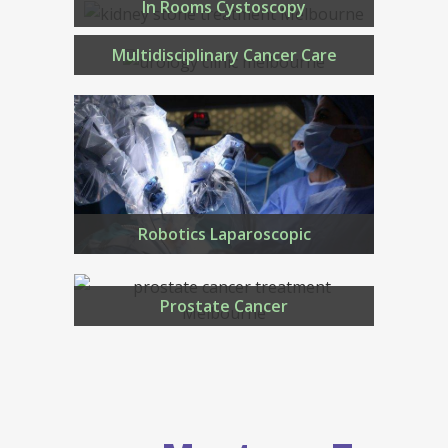
In Rooms Cystoscopy
Multidisciplinary Cancer Care
Robotics Laparoscopic
Prostate Cancer