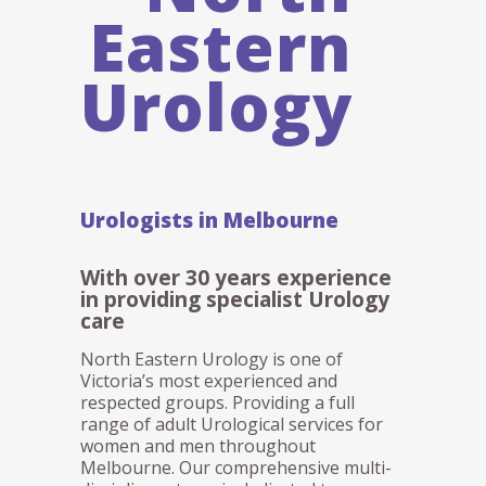
Eastern
Urology
Urologists in Melbourne
With over 30 years experience
in providing specialist Urology
care
North Eastern Urology is one of
Victoria’s most experienced and
respected groups. Providing a full
range of adult Urological services for
women and men throughout
Melbourne. Our comprehensive multi-