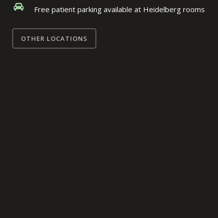
Free patient parking available at Heidelberg rooms
OTHER LOCATIONS