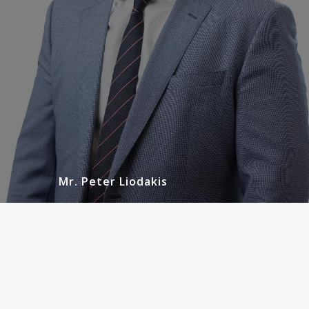
READ MORE
Mr. Peter Liodakis
Mr. Gregory Jack
Urologist
Greg is dual certified by the American Board of