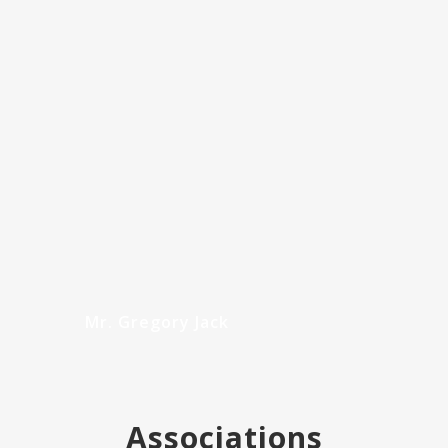
Urology and the Royal Australasian College of
Surgeons…
READ MORE
Mr. Gregory Jack
Associations