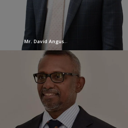
Mr. David Angus
Mr. Sudheshan Sundaralingam
Urologist
Mr. Sudheshan Sundaralingam is a general
urologist with specialist interest in the
management of prostate, renal tract stone
disease diseases and genital urinary cancers.
READ MORE