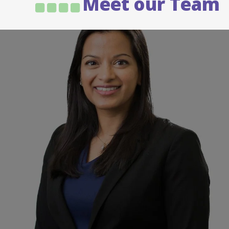
Meet our Team
Dr Jos Jayarajan
Urologist
Dr. Jos Jayarajan joined the North Eastern
Urology team in 2015. Jos is a general Urological
Surgeon…
READ MORE