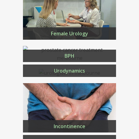
Female Urology
BPH
Urodynamics
Incontinence