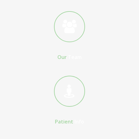
Our
Team
Patient
Info