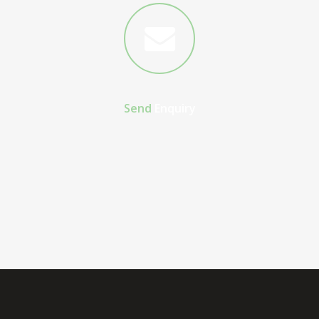
Send
Enquiry