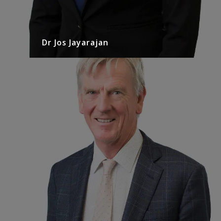
Dr Jos Jayarajan
Mr. David Angus
Urologist
David has practiced at North Eastern Urology for
30 years after having trained in Melbourne and
Dublin…
READ MORE