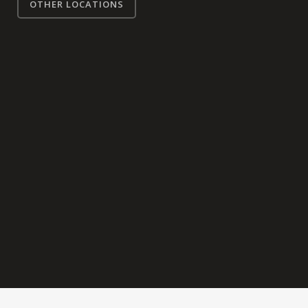
OTHER LOCATIONS