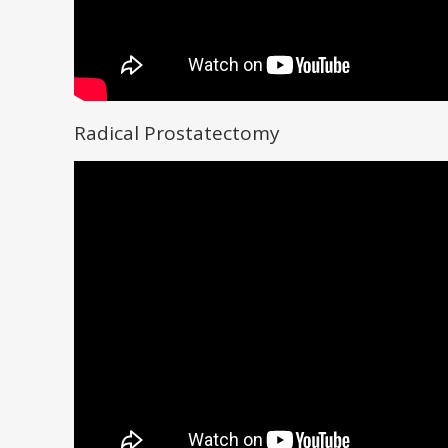
Radical Prostatectomy