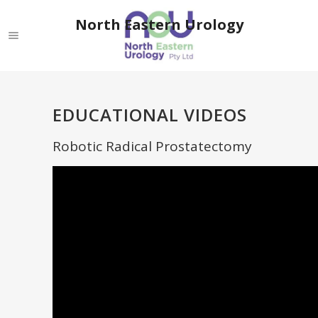
North Eastern Urology
EDUCATIONAL VIDEOS
Robotic Radical Prostatectomy