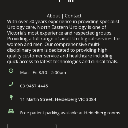
About
|
Contact
With over 30 years experience in providing specialist
Urology care, North Eastern Urology is one of
Victoria’s most experience and respected groups.
Providing a full range of adult Urological services for
women and men. Our comprehensive multi-
disciplinary team is dedicated to providing high
quality customer service and healthcare including
quick access to latest technologies and clinical trials.
Mon - Fri 8:30 - 5:00pm
03 9457 4445
11 Martin Street, Heidelberg VIC 3084
Free patient parking available at Heidelberg rooms