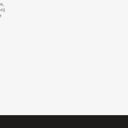
e,
n).
e