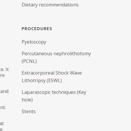
Dietary recommendations
Urethral Sling
Vaginal Repair
PROCEDURES
Pubovaginal Sling
IS
Pyeloscopy
Percutaneous nephrolithotomy
(PCNL)
. It
Extracorporeal Shock Wave
are
Lithotripsy (ESWL)
 and
Laparascopic techniques (Key
hole)
nt.
Stents
at
ne