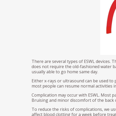
Male Sling
Gol
Kidney Cancer
Rad
Artificial urinary sphincter (AUS)
nur
Pel
(PL
Urethroplasty
TH
Urethral Bulking
Erec
Ureteroscopy
Pey
Cir
There are several types of ESWL devices. T
does not require the old-fashioned water ba
usually able to go home same day.
Either x-rays or ultrasound can be used to 
most people can resume normal activities in
Complication may occur with ESWL. Most pati
Bruising and minor discomfort of the bac
To reduce the risks of complications, we us
affect blood clotting for a week before tre