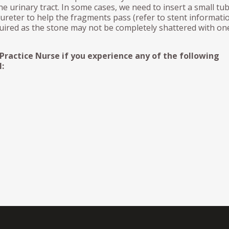
e urinary tract. In some cases, we need to insert a small tub
 ureter to help the fragments pass (refer to stent informatio
ired as the stone may not be completely shattered with on
 Practice Nurse if you experience any of the following
: