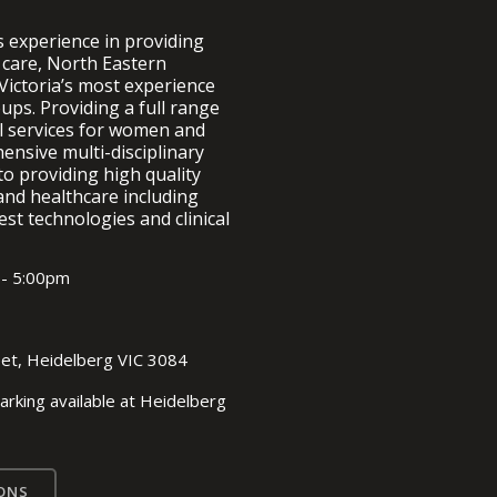
s experience in providing
 care, North Eastern
Victoria’s most experience
ups. Providing a full range
al services for women and
nsive multi-disciplinary
to providing high quality
and healthcare including
est technologies and clinical
 - 5:00pm
eet, Heidelberg VIC 3084
arking available at Heidelberg
ONS