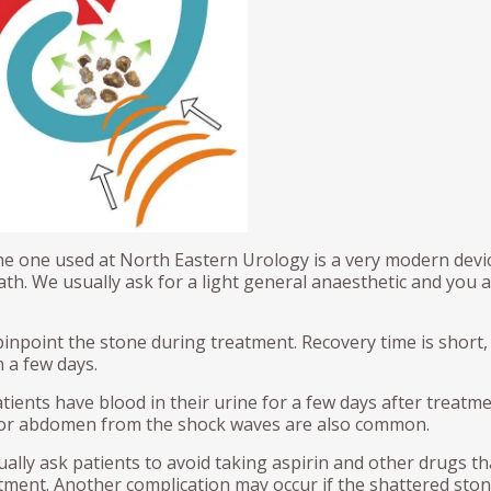
d Seeds (Fudicial Markers)
Neobladder formation
Procedure for Urethral Meatal
Bladder Augmentation
ical Prostatectomy – Preop
Dilation
sing video
vic Lymph Node Dissection
Bladder Augmentation
ND)
Kidney Stone prevention and
Treatment
Prolapse surgery
E PENIS
Links
THE SCROTUM AND TEST
tile Dysfunction
Hydrocele
ronie’s disease
Vasectomy
cumcision
he one used at North Eastern Urology is a very modern device
Vasectomy Reversals
th. We usually ask for a light general anaesthetic and you 
Orchidectomy
pinpoint the stone during treatment. Recovery time is short,
 a few days.
ents have blood in their urine for a few days after treatme
k or abdomen from the shock waves are also common.
ually ask patients to avoid taking aspirin and other drugs th
atment. Another complication may occur if the shattered sto