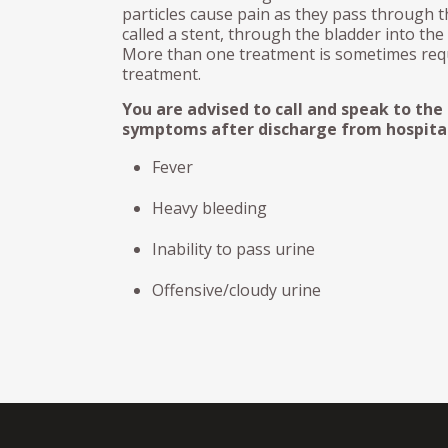
particles cause pain as they pass through th
called a stent, through the bladder into the
More than one treatment is sometimes requ
treatment.
You are advised to call and speak to the
symptoms after discharge from hospital
Fever
Heavy bleeding
Inability to pass urine
Offensive/cloudy urine