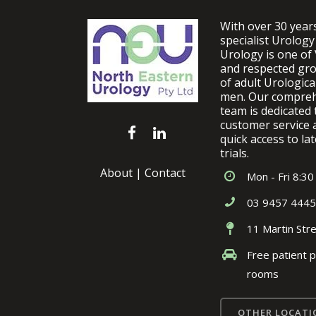
With over 30 year
specialist Urology
Urology is one of 
and respected gro
of adult Urologic
men. Our comprehe
team is dedicated 
customer service 
quick access to lat
trials.
About
|
Contact
Mon - Fri 8:30
03 9457 4445
11 Martin Str
Free patient p
rooms
OTHER LOCATI