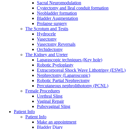
Sacral Neuromodulation
Cystectomy and Ileal conduit formation
Neobladder formation
Bladder Augmentation
Prolapse surgery
The Scrotum and Testis
Hydrocele
Vasectomy
Vasectomy Reversals
Orchidectomy
The Kidney and Ureter
Laparascopic techniques (Key hole)
Robotic Pyeloplasty
Extracorporeal Shock Wave Lithotripsy (ESWL)
Nephrectomy (Laparoscopic)
Robotic Partial Nephrectomy
Percutaneous nephrolithotomy (PCNL)
Female Procedures
Urethral Sling
Vaginal Repair
Pubovaginal Sling
Patient Info
Patient Info
Make an appointment
Bladder Diary