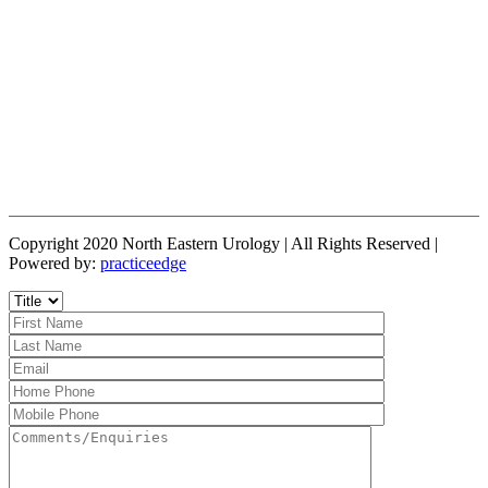
Copyright 2020 North Eastern Urology | All Rights Reserved |
Powered by:
practiceedge