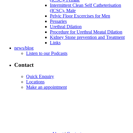
Intermittent Clean Self Catheterisation
(ICSC)- Male
Pelvic Floor Excercises for Men
Pessaries
Urethral Dilation
Procedure for Urethral Meatal Dilation
Kidney Stone prevention and Treatment
Links
news/blog
Listen to our Podcasts
Contact
Quick Enquiry
Locations
Make an appointment