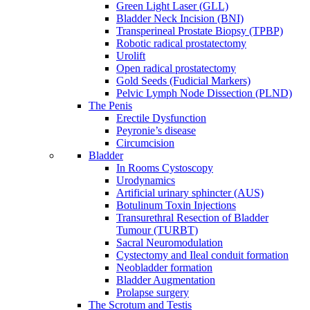
Green Light Laser (GLL)
Bladder Neck Incision (BNI)
Transperineal Prostate Biopsy (TPBP)
Robotic radical prostatectomy
Urolift
Open radical prostatectomy
Gold Seeds (Fudicial Markers)
Pelvic Lymph Node Dissection (PLND)
The Penis
Erectile Dysfunction
Peyronie’s disease
Circumcision
Bladder
In Rooms Cystoscopy
Urodynamics
Artificial urinary sphincter (AUS)
Botulinum Toxin Injections
Transurethral Resection of Bladder
Tumour (TURBT)
Sacral Neuromodulation
Cystectomy and Ileal conduit formation
Neobladder formation
Bladder Augmentation
Prolapse surgery
The Scrotum and Testis