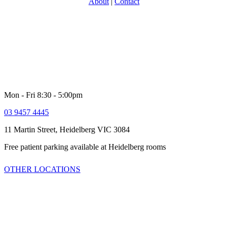
About
|
Contact
With over 30 years experience in providing specialist Urology care,
North Eastern Urology is one of Victoria’s most experience and
respected groups. Providing a full range of adult Urological services
for women and men. Our comprehensive multi-disciplinary team is
dedicated to providing high quality customer service and healthcare
including quick access to latest technologies and clinical trials.
Mon - Fri 8:30 - 5:00pm
03 9457 4445
11 Martin Street, Heidelberg VIC 3084
Free patient parking available at Heidelberg rooms
OTHER LOCATIONS