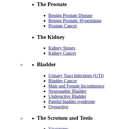
The Prostate
Benign Prostate Disease
Benign Prostatic Hyperplasia
Prostate Cancer
The Kidney
Kidney Stones
Kidney Cancer
Bladder
Urinary Tract Infections (UTI)
Bladder Cancer
Male and Female Incontinence
Neuropathic Bladder
Underactive Bladder
Painful bladder syndrome
Overactive
The Scrotum and Testis
Vasectomy