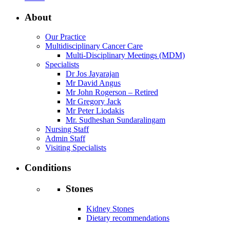
About
Our Practice
Multidisciplinary Cancer Care
Multi-Disciplinary Meetings (MDM)
Specialists
Dr Jos Jayarajan
Mr David Angus
Mr John Rogerson – Retired
Mr Gregory Jack
Mr Peter Liodakis
Mr. Sudheshan Sundaralingam
Nursing Staff
Admin Staff
Visiting Specialists
Conditions
Stones
Kidney Stones
Dietary recommendations