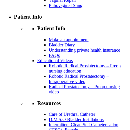
Vaginal Repair
Pubovaginal Sling
Patient Info
Patient Info
Make an appointment
Bladder Diary
Understanding private health insurance
FAQs
Educational Videos
Robotic Radical Prostatectomy – Preop
nursing education
Robotic Radical Prostatectomy –
Intrapoerative video
Radical Prostatectomy – Preop nursing
video
Resources
Care of Urethral Catheter
D.M.S.O Bladder Instillations
Intermittent Clean Self Catheterisation
(ICSC)- Female