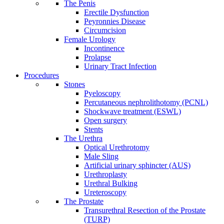
The Penis
Erectile Dysfunction
Peyronnies Disease
Circumcision
Female Urology
Incontinence
Prolapse
Urinary Tract Infection
Procedures
Stones
Pyeloscopy
Percutaneous nephrolithotomy (PCNL)
Shockwave treatment (ESWL)
Open surgery
Stents
The Urethra
Optical Urethrotomy
Male Sling
Artificial urinary sphincter (AUS)
Urethroplasty
Urethral Bulking
Ureteroscopy
The Prostate
Transurethral Resection of the Prostate
(TURP)