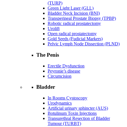
(TURP)
Green Light Laser (GLL)
Bladder Neck Incision (BNI)
Transperineal Prostate Biopsy (TPBP)
Robotic radical prostatectomy
Urolift
Open radical prostatectomy
Gold Seeds (Fudicial Markers)
Pelvic Lymph Node Dissection (PLND)
The Penis
Erectile Dysfunction
Peyronie’s disease
Circumcision
Bladder
In Rooms Cystoscopy
Urodynamics
Artificial urinary sphincter (AUS)
Botulinum Toxin Injections
Transurethral Resection of Bladder
Tumour (TURBT)