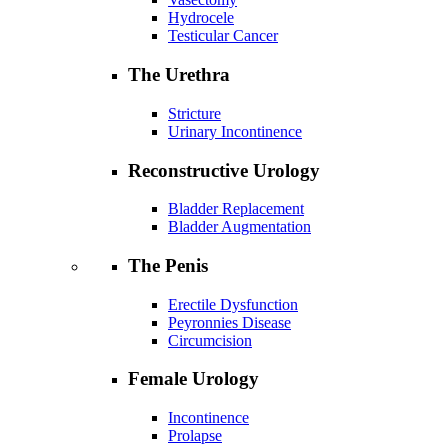
Hydrocele
Testicular Cancer
The Urethra
Stricture
Urinary Incontinence
Reconstructive Urology
Bladder Replacement
Bladder Augmentation
The Penis
Erectile Dysfunction
Peyronnies Disease
Circumcision
Female Urology
Incontinence
Prolapse