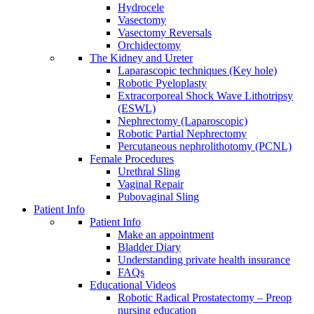
Hydrocele
Vasectomy
Vasectomy Reversals
Orchidectomy
The Kidney and Ureter
Laparascopic techniques (Key hole)
Robotic Pyeloplasty
Extracorporeal Shock Wave Lithotripsy
(ESWL)
Nephrectomy (Laparoscopic)
Robotic Partial Nephrectomy
Percutaneous nephrolithotomy (PCNL)
Female Procedures
Urethral Sling
Vaginal Repair
Pubovaginal Sling
Patient Info
Patient Info
Make an appointment
Bladder Diary
Understanding private health insurance
FAQs
Educational Videos
Robotic Radical Prostatectomy – Preop
nursing education