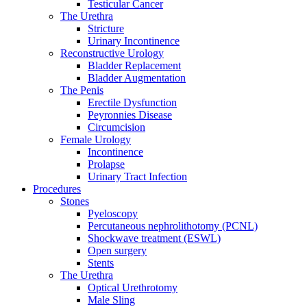
Testicular Cancer
The Urethra
Stricture
Urinary Incontinence
Reconstructive Urology
Bladder Replacement
Bladder Augmentation
The Penis
Erectile Dysfunction
Peyronnies Disease
Circumcision
Female Urology
Incontinence
Prolapse
Urinary Tract Infection
Procedures
Stones
Pyeloscopy
Percutaneous nephrolithotomy (PCNL)
Shockwave treatment (ESWL)
Open surgery
Stents
The Urethra
Optical Urethrotomy
Male Sling