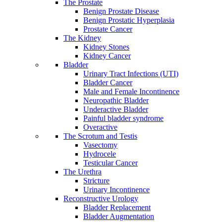
The Prostate
Benign Prostate Disease
Benign Prostatic Hyperplasia
Prostate Cancer
The Kidney
Kidney Stones
Kidney Cancer
Bladder
Urinary Tract Infections (UTI)
Bladder Cancer
Male and Female Incontinence
Neuropathic Bladder
Underactive Bladder
Painful bladder syndrome
Overactive
The Scrotum and Testis
Vasectomy
Hydrocele
Testicular Cancer
The Urethra
Stricture
Urinary Incontinence
Reconstructive Urology
Bladder Replacement
Bladder Augmentation