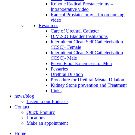
Robotic Radical Prostatectomy –
Intrapoerative video
Radical Prostatectomy – Preop nursing
video
Resources
Care of Urethral Catheter
D.M.S.O Bladder Instillations
Intermittent Clean Self Catheterisation
(ICSC)- Female
Intermittent Clean Self Catheterisation
(ICSC)- Male
Pelvic Floor Excercises for Men
Pessaries
Urethral Dilation
Procedure for Urethral Meatal Dilation
Kidney Stone prevention and Treatment
Links
news/blog
Listen to our Podcasts
Contact
Quick Enquiry
Locations
Make an appointment
Home