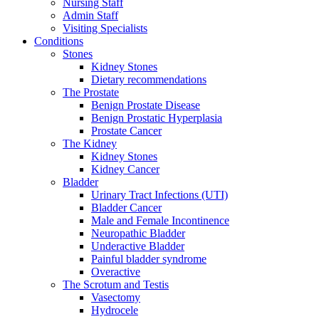
Nursing Staff
Admin Staff
Visiting Specialists
Conditions
Stones
Kidney Stones
Dietary recommendations
The Prostate
Benign Prostate Disease
Benign Prostatic Hyperplasia
Prostate Cancer
The Kidney
Kidney Stones
Kidney Cancer
Bladder
Urinary Tract Infections (UTI)
Bladder Cancer
Male and Female Incontinence
Neuropathic Bladder
Underactive Bladder
Painful bladder syndrome
Overactive
The Scrotum and Testis
Vasectomy
Hydrocele