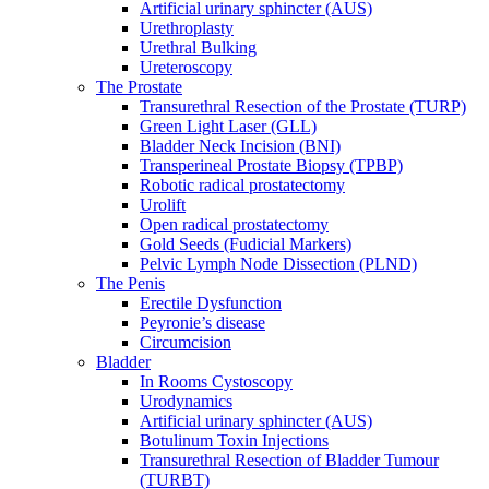
Artificial urinary sphincter (AUS)
Urethroplasty
Urethral Bulking
Ureteroscopy
The Prostate
Transurethral Resection of the Prostate (TURP)
Green Light Laser (GLL)
Bladder Neck Incision (BNI)
Transperineal Prostate Biopsy (TPBP)
Robotic radical prostatectomy
Urolift
Open radical prostatectomy
Gold Seeds (Fudicial Markers)
Pelvic Lymph Node Dissection (PLND)
The Penis
Erectile Dysfunction
Peyronie’s disease
Circumcision
Bladder
In Rooms Cystoscopy
Urodynamics
Artificial urinary sphincter (AUS)
Botulinum Toxin Injections
Transurethral Resection of Bladder Tumour
(TURBT)