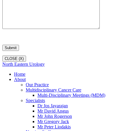
CLOSE (X)
North Eastern Urology
Home
About
Our Practice
Multidisciplinary Cancer Care
Multi-Disciplinary Meetings (MDM)
Specialists
Dr Jos Jayarajan
Mr David Angus
Mr John Rogerson
Mr Gregory Jack
Mr Peter Liodakis