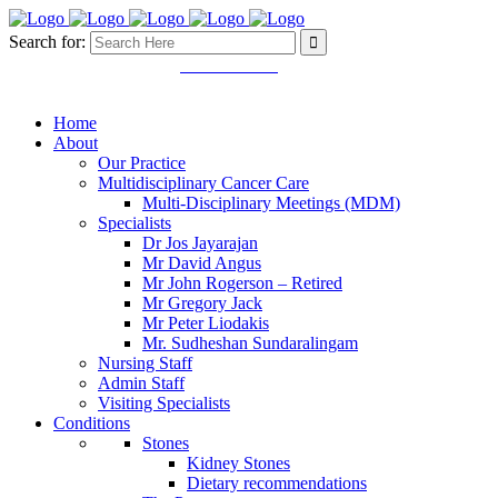
Search for:
Mon - Fri 8.30 - 5.00pm
03 9457 4445
11 Martin Street. Heidelberg
VIC 3084
Home
About
Our Practice
Multidisciplinary Cancer Care
Multi-Disciplinary Meetings (MDM)
Specialists
Dr Jos Jayarajan
Mr David Angus
Mr John Rogerson – Retired
Mr Gregory Jack
Mr Peter Liodakis
Mr. Sudheshan Sundaralingam
Nursing Staff
Admin Staff
Visiting Specialists
Conditions
Stones
Kidney Stones
Dietary recommendations