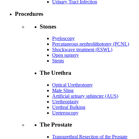
Urinary Tract Infection
Procedures
Stones
Pyeloscopy
Percutaneous nephrolithotomy (PCNL)
Shockwave treatment (ESWL)
Open surgery
Stents
The Urethra
Optical Urethrotomy
Male Sling
Artificial urinary sphincter (AUS)
Urethroplasty
Urethral Bulking
Ureteroscopy
The Prostate
Transurethral Resection of the Prostate