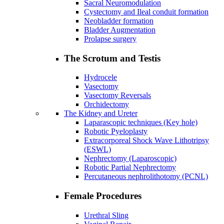
Sacral Neuromodulation
Cystectomy and Ileal conduit formation
Neobladder formation
Bladder Augmentation
Prolapse surgery
The Scrotum and Testis
Hydrocele
Vasectomy
Vasectomy Reversals
Orchidectomy
The Kidney and Ureter
Laparascopic techniques (Key hole)
Robotic Pyeloplasty
Extracorporeal Shock Wave Lithotripsy
(ESWL)
Nephrectomy (Laparoscopic)
Robotic Partial Nephrectomy
Percutaneous nephrolithotomy (PCNL)
Female Procedures
Urethral Sling