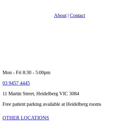
About
|
Contact
With over 30 years experience in providing specialist Urology care,
North Eastern Urology is one of Victoria’s most experience and
respected groups. Providing a full range of adult Urological services
for women and men. Our comprehensive multi-disciplinary team is
dedicated to providing high quality customer service and healthcare
including quick access to latest technologies and clinical trials.
Mon - Fri 8:30 - 5:00pm
03 9457 4445
11 Martin Street, Heidelberg VIC 3084
Free patient parking available at Heidelberg rooms
OTHER LOCATIONS