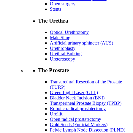
Open surgery
Stents
The Urethra
Optical Urethrotomy
Male Sling
Artificial urinary sphincter (AUS)
Urethroplasty
Urethral Bulking
Ureteroscopy
The Prostate
Transurethral Resection of the Prostate
(TURP)
Green Light Laser (GLL)
Bladder Neck Incision (BNI)
Transperineal Prostate Biopsy (TPBP)
Robotic radical prostatectomy
Urolift
Open radical prostatectomy
Gold Seeds (Fudicial Markers)
Pelvic Lymph Node Dissection (PLND)