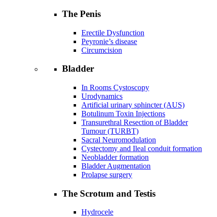
The Penis
Erectile Dysfunction
Peyronie’s disease
Circumcision
Bladder
In Rooms Cystoscopy
Urodynamics
Artificial urinary sphincter (AUS)
Botulinum Toxin Injections
Transurethral Resection of Bladder
Tumour (TURBT)
Sacral Neuromodulation
Cystectomy and Ileal conduit formation
Neobladder formation
Bladder Augmentation
Prolapse surgery
The Scrotum and Testis
Hydrocele