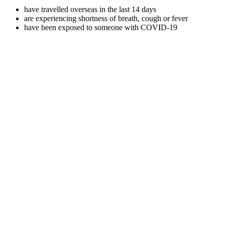
have travelled overseas in the last 14 days
are experiencing shortness of breath, cough or fever
have been exposed to someone with COVID-19