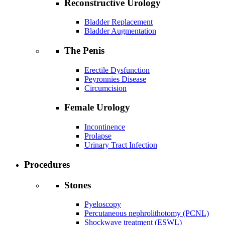
Reconstructive Urology
Bladder Replacement
Bladder Augmentation
The Penis
Erectile Dysfunction
Peyronnies Disease
Circumcision
Female Urology
Incontinence
Prolapse
Urinary Tract Infection
Procedures
Stones
Pyeloscopy
Percutaneous nephrolithotomy (PCNL)
Shockwave treatment (ESWL)