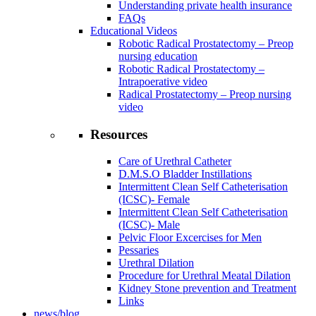
Understanding private health insurance
FAQs
Educational Videos
Robotic Radical Prostatectomy – Preop
nursing education
Robotic Radical Prostatectomy –
Intrapoerative video
Radical Prostatectomy – Preop nursing
video
Resources
Care of Urethral Catheter
D.M.S.O Bladder Instillations
Intermittent Clean Self Catheterisation
(ICSC)- Female
Intermittent Clean Self Catheterisation
(ICSC)- Male
Pelvic Floor Excercises for Men
Pessaries
Urethral Dilation
Procedure for Urethral Meatal Dilation
Kidney Stone prevention and Treatment
Links
news/blog