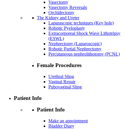
Vasectomy
Vasectomy Reversals
Orchidectomy
The Kidney and Ureter
Laparascopic techniques (Key hole)
Robotic Pyeloplasty
Extracorporeal Shock Wave Lithotripsy
(ESWL)
Nephrectomy (Laparoscopic)
Robotic Partial Nephrectomy
Percutaneous nephrolithotomy (PCNL)
Female Procedures
Urethral Sling
Vaginal Repair
Pubovaginal Sling
Patient Info
Patient Info
Make an appointment
Bladder Diary