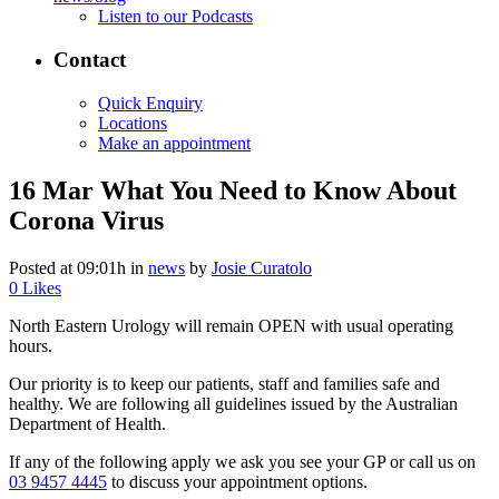
Listen to our Podcasts
Contact
Quick Enquiry
Locations
Make an appointment
16 Mar
What You Need to Know About
Corona Virus
Posted at 09:01h
in
news
by
Josie Curatolo
0
Likes
North Eastern Urology will remain OPEN with usual operating
hours.
Our priority is to keep our patients, staff and families safe and
healthy. We are following all guidelines issued by the Australian
Department of Health.
If any of the following apply we ask you see your GP or call us on
03 9457 4445
to discuss your appointment options.