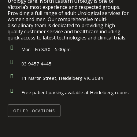
Urology care, North Eastern Urology is one of
Victoria’s most experience and respected groups.
Providing a full range of adult Urological services for
women and men. Our comprehensive multi-
disciplinary team is dedicated to providing high
quality customer service and healthcare including
quick access to latest technologies and clinical trials.
Mon - Fri 8:30 - 5:00pm
03 9457 4445
11 Martin Street, Heidelberg VIC 3084
Free patient parking available at Heidelberg rooms
OTHER LOCATIONS