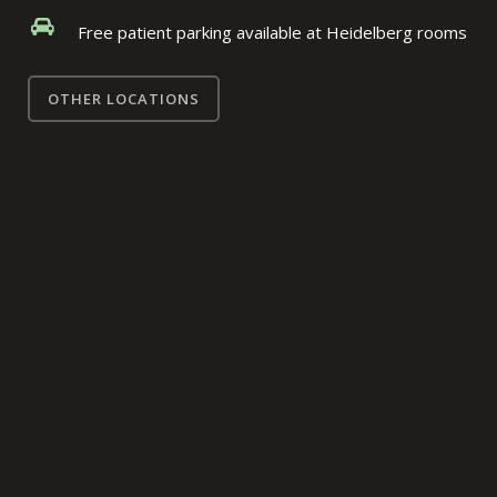
Free patient parking available at Heidelberg rooms
OTHER LOCATIONS