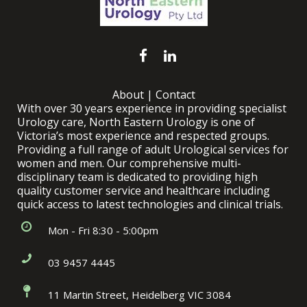
About
|
Contact
With over 30 years experience in providing specialist
Urology care, North Eastern Urology is one of
Victoria’s most experience and respected groups.
Providing a full range of adult Urological services for
women and men. Our comprehensive multi-
disciplinary team is dedicated to providing high
quality customer service and healthcare including
quick access to latest technologies and clinical trials.
Mon - Fri 8:30 - 5:00pm
03 9457 4445
11 Martin Street, Heidelberg VIC 3084