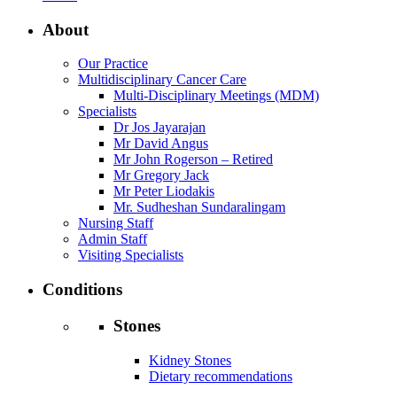
About
Our Practice
Multidisciplinary Cancer Care
Multi-Disciplinary Meetings (MDM)
Specialists
Dr Jos Jayarajan
Mr David Angus
Mr John Rogerson – Retired
Mr Gregory Jack
Mr Peter Liodakis
Mr. Sudheshan Sundaralingam
Nursing Staff
Admin Staff
Visiting Specialists
Conditions
Stones
Kidney Stones
Dietary recommendations