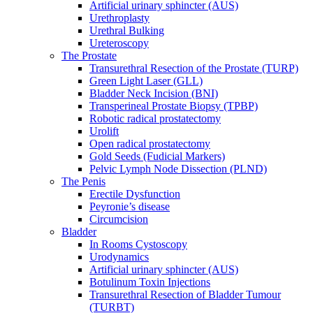
Artificial urinary sphincter (AUS)
Urethroplasty
Urethral Bulking
Ureteroscopy
The Prostate
Transurethral Resection of the Prostate (TURP)
Green Light Laser (GLL)
Bladder Neck Incision (BNI)
Transperineal Prostate Biopsy (TPBP)
Robotic radical prostatectomy
Urolift
Open radical prostatectomy
Gold Seeds (Fudicial Markers)
Pelvic Lymph Node Dissection (PLND)
The Penis
Erectile Dysfunction
Peyronie’s disease
Circumcision
Bladder
In Rooms Cystoscopy
Urodynamics
Artificial urinary sphincter (AUS)
Botulinum Toxin Injections
Transurethral Resection of Bladder Tumour
(TURBT)