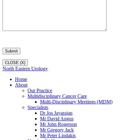
CLOSE (X)
North Eastern Urology
Home
About
Our Practice
Multidisciplinary Cancer Care
Multi-Disciplinary Meetings (MDM)
Specialists
Dr Jos Jayarajan
Mr David Angus
Mr John Rogerson
Mr Gregory Jack
Mr Peter Liodakis