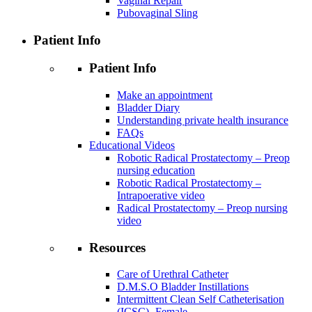
Vaginal Repair
Pubovaginal Sling
Patient Info
Patient Info
Make an appointment
Bladder Diary
Understanding private health insurance
FAQs
Educational Videos
Robotic Radical Prostatectomy – Preop
nursing education
Robotic Radical Prostatectomy –
Intrapoerative video
Radical Prostatectomy – Preop nursing
video
Resources
Care of Urethral Catheter
D.M.S.O Bladder Instillations
Intermittent Clean Self Catheterisation
(ICSC)- Female