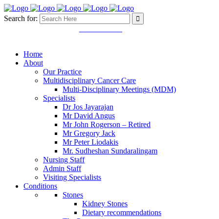
Search for:
Mon - Fri 8.30 - 5.00pm
03 9457 4445
11 Martin Street. Heidelberg
VIC 3084
Home
About
Our Practice
Multidisciplinary Cancer Care
Multi-Disciplinary Meetings (MDM)
Specialists
Dr Jos Jayarajan
Mr David Angus
Mr John Rogerson – Retired
Mr Gregory Jack
Mr Peter Liodakis
Mr. Sudheshan Sundaralingam
Nursing Staff
Admin Staff
Visiting Specialists
Conditions
Stones
Kidney Stones
Dietary recommendations