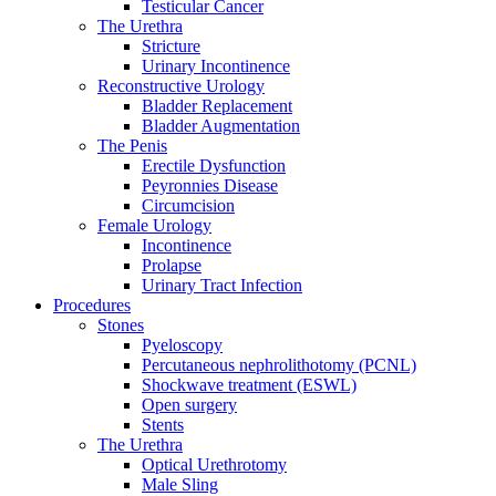
Testicular Cancer
The Urethra
Stricture
Urinary Incontinence
Reconstructive Urology
Bladder Replacement
Bladder Augmentation
The Penis
Erectile Dysfunction
Peyronnies Disease
Circumcision
Female Urology
Incontinence
Prolapse
Urinary Tract Infection
Procedures
Stones
Pyeloscopy
Percutaneous nephrolithotomy (PCNL)
Shockwave treatment (ESWL)
Open surgery
Stents
The Urethra
Optical Urethrotomy
Male Sling