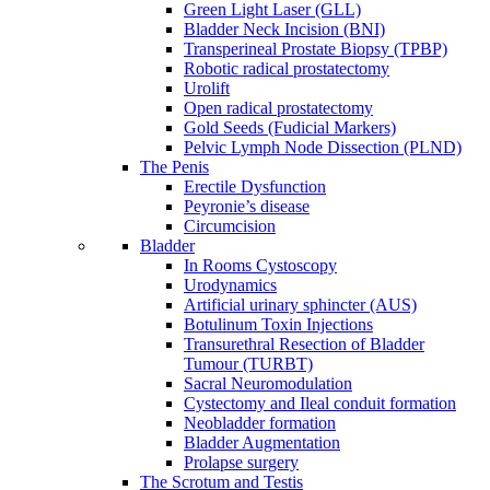
Green Light Laser (GLL)
Bladder Neck Incision (BNI)
Transperineal Prostate Biopsy (TPBP)
Robotic radical prostatectomy
Urolift
Open radical prostatectomy
Gold Seeds (Fudicial Markers)
Pelvic Lymph Node Dissection (PLND)
The Penis
Erectile Dysfunction
Peyronie’s disease
Circumcision
Bladder
In Rooms Cystoscopy
Urodynamics
Artificial urinary sphincter (AUS)
Botulinum Toxin Injections
Transurethral Resection of Bladder
Tumour (TURBT)
Sacral Neuromodulation
Cystectomy and Ileal conduit formation
Neobladder formation
Bladder Augmentation
Prolapse surgery
The Scrotum and Testis