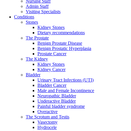
Nursing Staff
Admin Staff
Visiting Specialists
Conditions
Stones
Kidney Stones
Dietary recommendations
The Prostate
Benign Prostate Disease
Benign Prostatic Hyperplasia
Prostate Cancer
The Kidney
Kidney Stones
Kidney Cancer
Bladder
Urinary Tract Infections (UTI)
Bladder Cancer
Male and Female Incontinence
Neuropathic Bladder
Underactive Bladder
Painful bladder syndrome
Overactive
The Scrotum and Testis
Vasectomy
Hydrocele