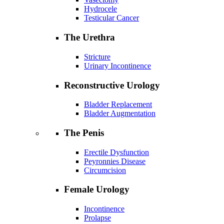
Hydrocele
Testicular Cancer
The Urethra
Stricture
Urinary Incontinence
Reconstructive Urology
Bladder Replacement
Bladder Augmentation
The Penis
Erectile Dysfunction
Peyronnies Disease
Circumcision
Female Urology
Incontinence
Prolapse