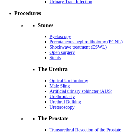
Urinary Tract Infection
Procedures
Stones
Pyeloscopy
Percutaneous nephrolithotomy (PCNL)
Shockwave treatment (ESWL)
Open surgery
Stents
The Urethra
Optical Urethrotomy
Male Sling
Artificial urinary sphincter (AUS)
Urethroplasty
Urethral Bulking
Ureteroscopy
The Prostate
Transurethral Resection of the Prostate