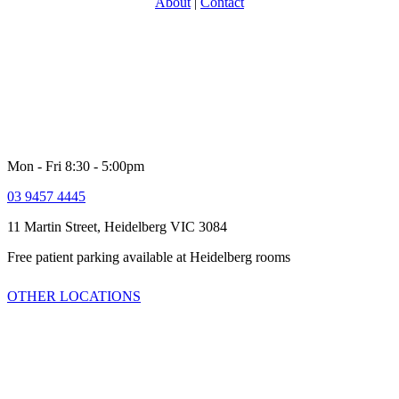
About
|
Contact
With over 30 years experience in providing specialist Urology care,
North Eastern Urology is one of Victoria’s most experience and
respected groups. Providing a full range of adult Urological services
for women and men. Our comprehensive multi-disciplinary team is
dedicated to providing high quality customer service and healthcare
including quick access to latest technologies and clinical trials.
Mon - Fri 8:30 - 5:00pm
03 9457 4445
11 Martin Street, Heidelberg VIC 3084
Free patient parking available at Heidelberg rooms
OTHER LOCATIONS