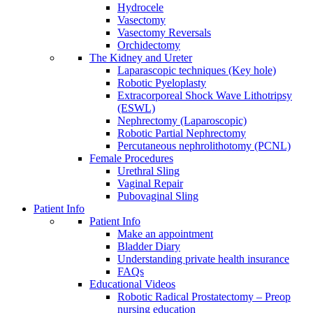
Hydrocele
Vasectomy
Vasectomy Reversals
Orchidectomy
The Kidney and Ureter
Laparascopic techniques (Key hole)
Robotic Pyeloplasty
Extracorporeal Shock Wave Lithotripsy
(ESWL)
Nephrectomy (Laparoscopic)
Robotic Partial Nephrectomy
Percutaneous nephrolithotomy (PCNL)
Female Procedures
Urethral Sling
Vaginal Repair
Pubovaginal Sling
Patient Info
Patient Info
Make an appointment
Bladder Diary
Understanding private health insurance
FAQs
Educational Videos
Robotic Radical Prostatectomy – Preop
nursing education