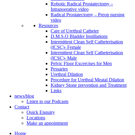
Robotic Radical Prostatectomy –
Intrapoerative video
Radical Prostatectomy – Preop nursing
video
Resources
Care of Urethral Catheter
D.M.S.O Bladder Instillations
Intermittent Clean Self Catheterisation
(ICSC)- Female
Intermittent Clean Self Catheterisation
(ICSC)- Male
Pelvic Floor Excercises for Men
Pessaries
Urethral Dilation
Procedure for Urethral Meatal Dilation
Kidney Stone prevention and Treatment
Links
news/blog
Listen to our Podcasts
Contact
Quick Enquiry
Locations
Make an appointment
Home