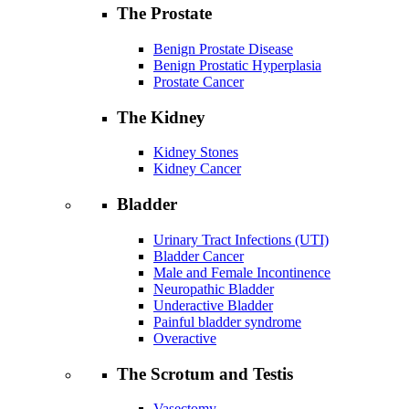
The Prostate
Benign Prostate Disease
Benign Prostatic Hyperplasia
Prostate Cancer
The Kidney
Kidney Stones
Kidney Cancer
Bladder
Urinary Tract Infections (UTI)
Bladder Cancer
Male and Female Incontinence
Neuropathic Bladder
Underactive Bladder
Painful bladder syndrome
Overactive
The Scrotum and Testis
Vasectomy