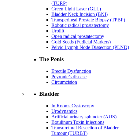
(TURP)
Green Light Laser (GLL)
Bladder Neck Incision (BNI)
Transperineal Prostate Biopsy (TPBP)
Robotic radical prostatectomy
Urolift
Open radical prostatectomy
Gold Seeds (Fudicial Markers)
Pelvic Lymph Node Dissection (PLND)
The Penis
Erectile Dysfunction
Peyronie’s disease
Circumcision
Bladder
In Rooms Cystoscopy
Urodynamics
Artificial urinary sphincter (AUS)
Botulinum Toxin Injections
Transurethral Resection of Bladder
Tumour (TURBT)