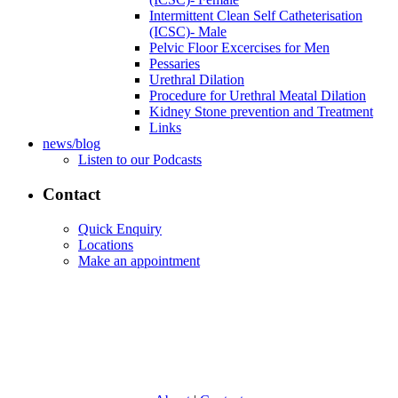
Intermittent Clean Self Catheterisation
(ICSC)- Male
Pelvic Floor Excercises for Men
Pessaries
Urethral Dilation
Procedure for Urethral Meatal Dilation
Kidney Stone prevention and Treatment
Links
news/blog
Listen to our Podcasts
Contact
Quick Enquiry
Locations
Make an appointment