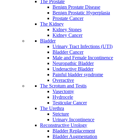
The Prostate
Benign Prostate Disease
Benign Prostatic Hyperplasia
Prostate Cancer
The Kidney
Kidney Stones
Kidney Cancer
Bladder
Urinary Tract Infections (UTI)
Bladder Cancer
Male and Female Incontinence
Neuropathic Bladder
Underactive Bladder
Painful bladder syndrome
Overactive
The Scrotum and Testis
Vasectomy
Hydrocele
Testicular Cancer
The Urethra
Stricture
Urinary Incontinence
Reconstructive Urology
Bladder Replacement
Bladder Augmentation