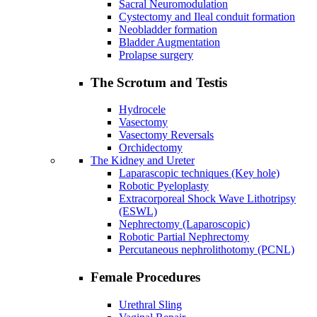
Sacral Neuromodulation
Cystectomy and Ileal conduit formation
Neobladder formation
Bladder Augmentation
Prolapse surgery
The Scrotum and Testis
Hydrocele
Vasectomy
Vasectomy Reversals
Orchidectomy
The Kidney and Ureter
Laparascopic techniques (Key hole)
Robotic Pyeloplasty
Extracorporeal Shock Wave Lithotripsy
(ESWL)
Nephrectomy (Laparoscopic)
Robotic Partial Nephrectomy
Percutaneous nephrolithotomy (PCNL)
Female Procedures
Urethral Sling