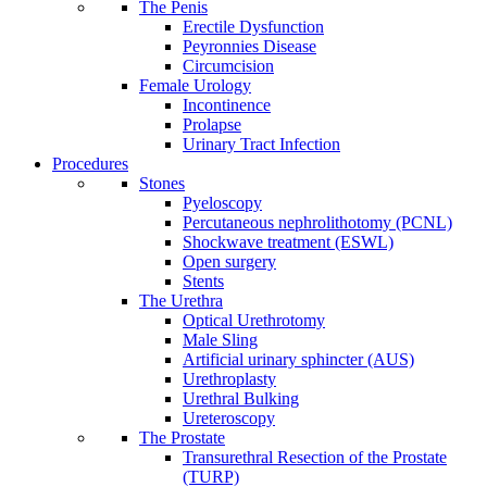
The Penis
Erectile Dysfunction
Peyronnies Disease
Circumcision
Female Urology
Incontinence
Prolapse
Urinary Tract Infection
Procedures
Stones
Pyeloscopy
Percutaneous nephrolithotomy (PCNL)
Shockwave treatment (ESWL)
Open surgery
Stents
The Urethra
Optical Urethrotomy
Male Sling
Artificial urinary sphincter (AUS)
Urethroplasty
Urethral Bulking
Ureteroscopy
The Prostate
Transurethral Resection of the Prostate
(TURP)