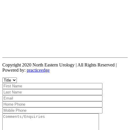
Copyright 2020 North Eastern Urology | All Rights Reserved |
Powered by:
practiceedge