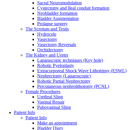
Sacral Neuromodulation
Cystectomy and Ileal conduit formation
Neobladder formation
Bladder Augmentation
Prolapse surgery
The Scrotum and Testis
Hydrocele
Vasectomy
Vasectomy Reversals
Orchidectomy
The Kidney and Ureter
Laparascopic techniques (Key hole)
Robotic Pyeloplasty
Extracorporeal Shock Wave Lithotripsy (ESWL)
Nephrectomy (Laparoscopic)
Robotic Partial Nephrectomy
Percutaneous nephrolithotomy (PCNL)
Female Procedures
Urethral Sling
Vaginal Repair
Pubovaginal Sling
Patient Info
Patient Info
Make an appointment
Bladder Diary