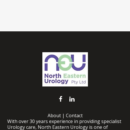
About
|
Contact
With over 30 years experience in providing specialist
Urology care, North Eastern Urology is one of