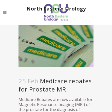
North Eastern Urology
25 Feb
Medicare rebates
for Prostate MRI
Medicare Rebates are now available for
Magnetic Resonance Imaging (MRI) of
the prostate for the diagnosis of