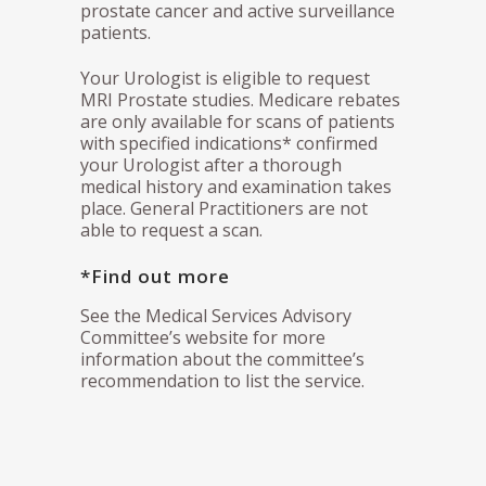
prostate cancer and active surveillance
patients.
Your Urologist is eligible to request
MRI Prostate studies. Medicare rebates
are only available for scans of patients
with specified indications* confirmed
your Urologist after a thorough
medical history and examination takes
place. General Practitioners are not
able to request a scan.
*Find out more
See the Medical Services Advisory
Committee’s website for more
information about the committee’s
recommendation to list the service.