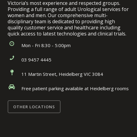
Victoria’s most experience and respected groups.
Providing a full range of adult Urological services for
women and men. Our comprehensive multi-
disciplinary team is dedicated to providing high
quality customer service and healthcare including
quick access to latest technologies and clinical trials.
Mon - Fri 8:30 - 5:00pm
03 9457 4445
11 Martin Street, Heidelberg VIC 3084
Free patient parking available at Heidelberg rooms
OTHER LOCATIONS